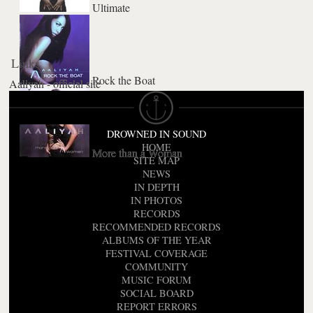
Ultimate
Links
Rock the Boat
Aaliyah - official site
DROWNED IN SOUND
HOME
More than a Woman
SITE MAP
NEWS
IN DEPTH
IN PHOTOS
RECORDS
RECOMMENDED RECORDS
ALBUMS OF THE YEAR
FESTIVAL COVERAGE
COMMUNITY
MUSIC FORUM
SOCIAL BOARD
REPORT ERRORS