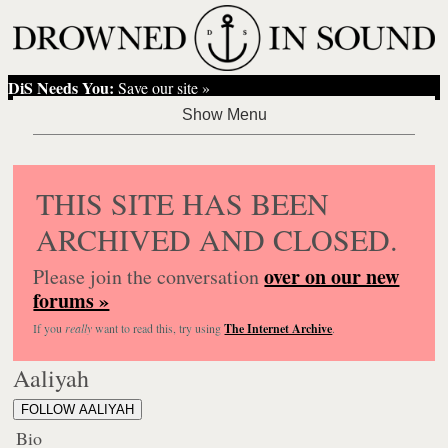
DiS Needs You:
Save our site »
THIS SITE HAS BEEN
ARCHIVED AND CLOSED.
over on our new
Please join the conversation
forums »
If you
really
want to read this, try using
The Internet Archive
.
Aaliyah
FOLLOW AALIYAH
Bio