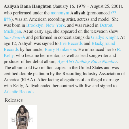
Aaliyah Dana Haughton
(January 16, 1979 – August 25, 2001),
Aaliyah
who performed under the
mononym
(pronounced
/??
li??/
), was an American recording artist, actress and model. She
was born in
Brooklyn
,
New York
, and was raised in
Detroit
,
Michigan
. At an early age, she appeared on the television show
Star Search
and performed in concert alongside
Gladys Knight
. At
age 12, Aaliyah was signed to
Jive Records
and
Blackground
Records
by her uncle,
Barry Hankerson
. He introduced her to
R.
Kelly
, who became her mentor, as well as lead songwriter and
producer of her debut album,
Age Ain't Nothing But a Number
.
The album sold two million copies in the United States and was
certified double platinum by the Recording Industry Association of
America (RIAA). After facing allegations of an illegal marriage
with Kelly, Aaliyah ended her contract with Jive and signed to
Atlantic Records
.
Releases