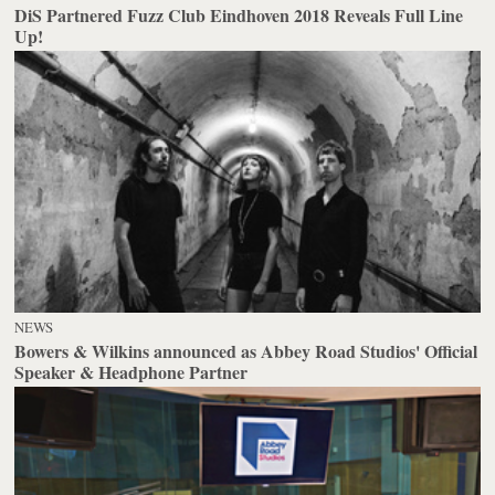
DiS Partnered Fuzz Club Eindhoven 2018 Reveals Full Line
Up!
NEWS
Bowers & Wilkins announced as Abbey Road Studios' Official
Speaker & Headphone Partner