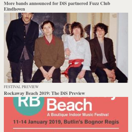
More bands announced for DiS partnered Fuzz Club
Eindhoven
FESTIVAL PREVIEW
Rockaway Beach 2019: The DiS Preview