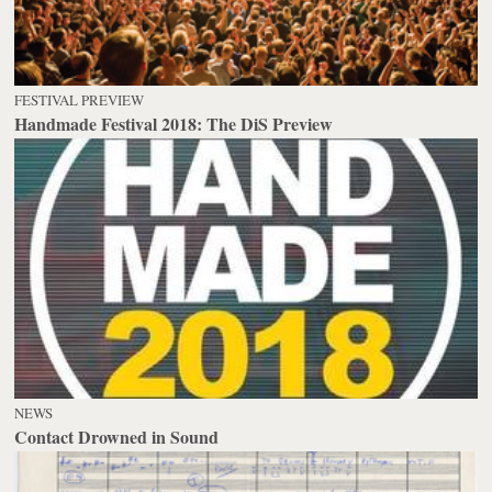
FESTIVAL PREVIEW
Handmade Festival 2018: The DiS Preview
NEWS
Contact Drowned in Sound