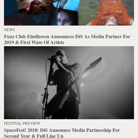
NEWS
Fuzz Club Eindhoven Announces DiS As Media Partner For
2019 & First Wave Of Artists
FESTIVAL PREVIEW
SpaceFest! 2018: DiS Announce Media Partnership For
Second Year & Full Line Up