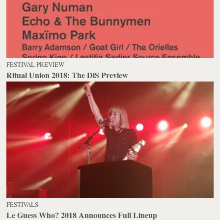
FESTIVAL PREVIEW
Ritual Union 2018: The DiS Preview
FESTIVALS
Le Guess Who? 2018 Announces Full Lineup