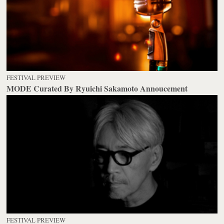
FESTIVAL PREVIEW
MODE Curated By Ryuichi Sakamoto Annoucement
FESTIVAL PREVIEW