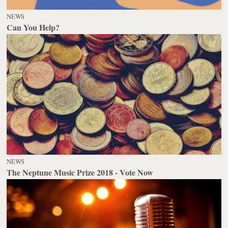
NEWS
Can You Help?
NEWS
The Neptune Music Prize 2018 - Vote Now