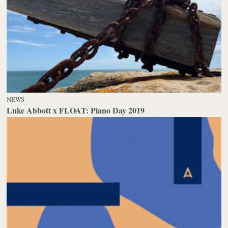
NEWS
Luke Abbott x FLOAT: Piano Day 2019