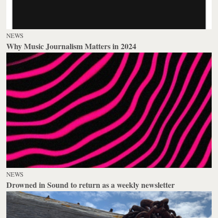
NEWS
Why Music Journalism Matters in 2024
NEWS
Drowned in Sound to return as a weekly newsletter