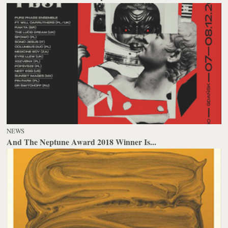
NEWS
And The Neptune Award 2018 Winner Is...