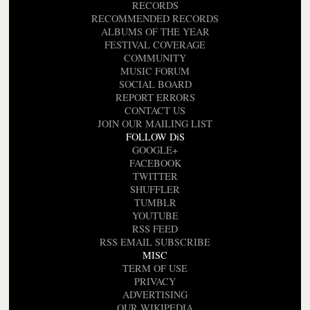
RECORDS
RECOMMENDED RECORDS
ALBUMS OF THE YEAR
FESTIVAL COVERAGE
COMMUNITY
MUSIC FORUM
SOCIAL BOARD
REPORT ERRORS
CONTACT US
JOIN OUR MAILING LIST
FOLLOW DiS
GOOGLE+
FACEBOOK
TWITTER
SHUFFLER
TUMBLR
YOUTUBE
RSS FEED
RSS EMAIL SUBSCRIBE
MISC
TERM OF USE
PRIVACY
ADVERTISING
OUR WIKIPEDIA