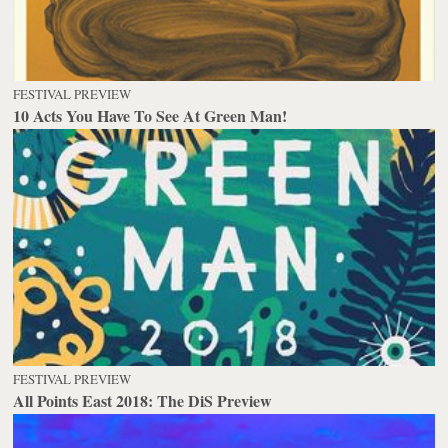
FESTIVAL PREVIEW
10 Acts You Have To See At Green Man!
FESTIVAL PREVIEW
All Points East 2018: The DiS Preview