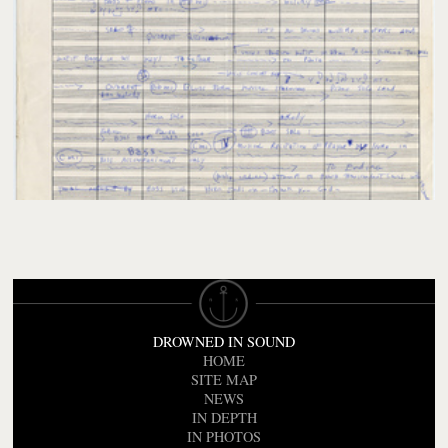
DROWNED IN SOUND
HOME
SITE MAP
NEWS
IN DEPTH
IN PHOTOS