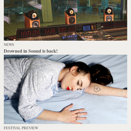
NEWS
Drowned in Sound is back!
FESTIVAL PREVIEW