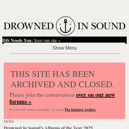
DiS Needs You:
Save our site »
THIS SITE HAS BEEN
ARCHIVED AND CLOSED.
over on our new
Please join the conversation
forums »
If you
really
want to read this, try using
The Internet Archive
.
NEWS
Drowned in Sound's Albums of the Year 2025