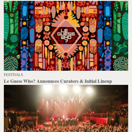
FESTIVALS
Le Guess Who? Announces Curators & Initial Lineup