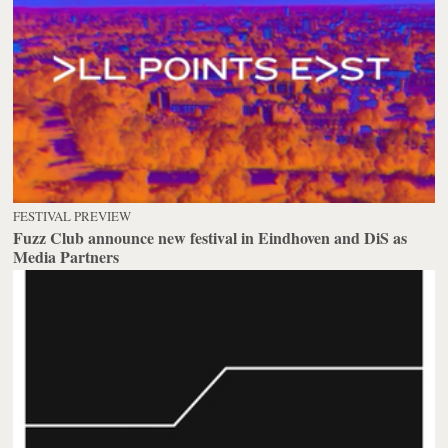
FESTIVAL PREVIEW
Fuzz Club announce new festival in Eindhoven and DiS as
Media Partners