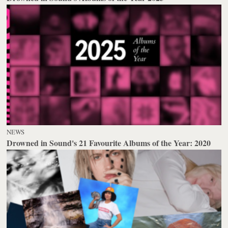
NEWS
Drowned in Sound's 21 Favourite Albums of the Year: 2020