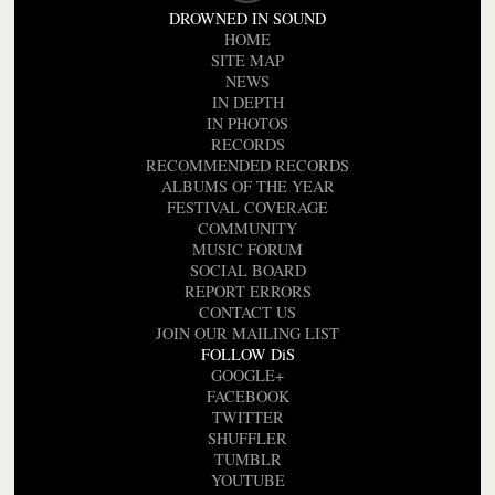
DROWNED IN SOUND
HOME
SITE MAP
NEWS
IN DEPTH
IN PHOTOS
RECORDS
RECOMMENDED RECORDS
ALBUMS OF THE YEAR
FESTIVAL COVERAGE
COMMUNITY
MUSIC FORUM
SOCIAL BOARD
REPORT ERRORS
CONTACT US
JOIN OUR MAILING LIST
FOLLOW DiS
GOOGLE+
FACEBOOK
TWITTER
SHUFFLER
TUMBLR
YOUTUBE