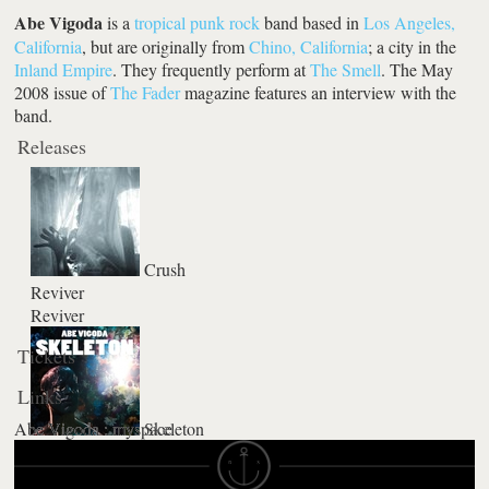
Abe Vigoda
is a
tropical
punk rock
band based in
Los Angeles,
California
, but are originally from
Chino, California
; a city in the
Inland Empire
. They frequently perform at
The Smell
. The May
2008 issue of
The Fader
magazine features an interview with the
band.
Releases
Crush
Reviver
Reviver
Tickets
Links
Abe Vigoda : myspace
Skeleton