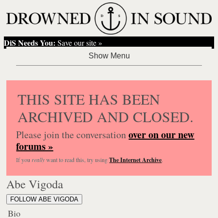
DiS Needs You:
Save our site »
THIS SITE HAS BEEN
ARCHIVED AND CLOSED.
over on our new
Please join the conversation
forums »
If you
really
want to read this, try using
The Internet Archive
.
Abe Vigoda
FOLLOW ABE VIGODA
Bio