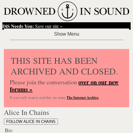
DiS Needs You:
Save our site »
THIS SITE HAS BEEN
ARCHIVED AND CLOSED.
over on our new
Please join the conversation
forums »
If you
really
want to read this, try using
The Internet Archive
.
Alice In Chains
FOLLOW ALICE IN CHAINS
Bio