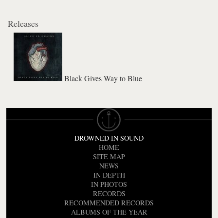
Releases
Black Gives Way to Blue
DROWNED IN SOUND
HOME
SITE MAP
NEWS
IN DEPTH
IN PHOTOS
RECORDS
RECOMMENDED RECORDS
ALBUMS OF THE YEAR