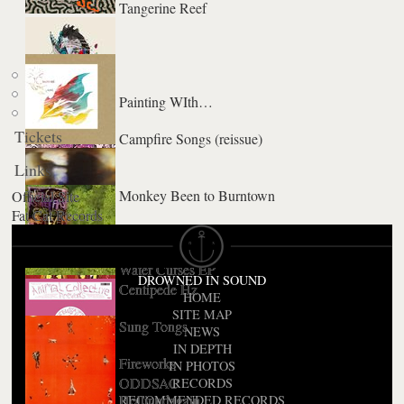
Tangerine Reef
Painting WIth…
Tickets
Campfire Songs (reissue)
Links
Monkey Been to Burntown
Official Site
Fat Cat Records
Fall Be Kind
Water Curses EP
DROWNED IN SOUND
Centipede Hz
HOME
SITE MAP
Sung Tongs
NEWS
IN DEPTH
Fireworks
IN PHOTOS
ODDSAC
RECORDS
Hollinndagain
RECOMMENDED RECORDS