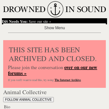
DiS Needs You:
Save our site »
THIS SITE HAS BEEN
ARCHIVED AND CLOSED.
over on our new
Please join the conversation
forums »
If you
really
want to read this, try using
The Internet Archive
.
Animal Collective
FOLLOW ANIMAL COLLECTIVE
Bio