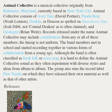
Animal Collective
is a musical collective originally from
Baltimore, Maryland
, currently based in
New York City
. Animal
Collective consists of
Avey Tare
(David Portner),
Panda Bear
(Noah Lennox),
Deakin
, or Deacon as spelled on
Strawberry Jam
(Josh Dibb, not 'Conrad Deaken' as is often claimed), and
Geologist
(Brian Weitz). Records released under the name Animal
Collective may include
contributions
from any or all of these
members; the lineup is not uniform. The band members met in
school and started recording together in various forms of
collaboration
from a young age. Although the band is often
classified as
freak folk
or
noise pop
, it is hard to define the Animal
Collective sound as they often experiment with diverse styles and
ideas from album to album. The group also runs the record label
Paw Tracks
on which they have released their own material as well
as that of other artists.
Releases