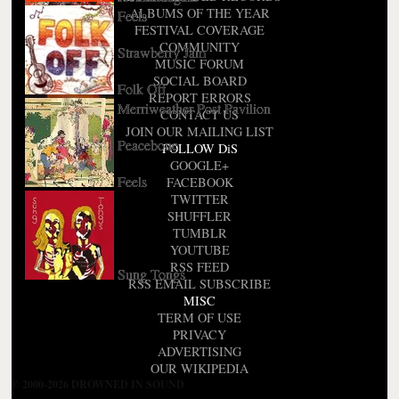
ALBUMS OF THE YEAR
Feels
FESTIVAL COVERAGE
COMMUNITY
Strawberry Jam
MUSIC FORUM
SOCIAL BOARD
Folk Off
REPORT ERRORS
Merriweather Post Pavilion
CONTACT US
JOIN OUR MAILING LIST
Peacebone
FOLLOW DiS
Short Bus OST
GOOGLE+
Feels
FACEBOOK
TWITTER
SHUFFLER
TUMBLR
YOUTUBE
RSS FEED
Sung Tongs
RSS EMAIL SUBSCRIBE
MISC
TERM OF USE
PRIVACY
ADVERTISING
OUR WIKIPEDIA
© 2000-2026 DROWNED IN SOUND