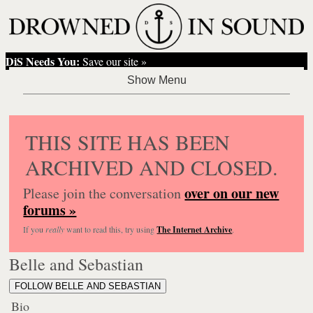
DiS Needs You:
Save our site »
THIS SITE HAS BEEN
ARCHIVED AND CLOSED.
over on our new
Please join the conversation
forums »
If you
really
want to read this, try using
The Internet Archive
.
Belle and Sebastian
FOLLOW BELLE AND SEBASTIAN
Bio