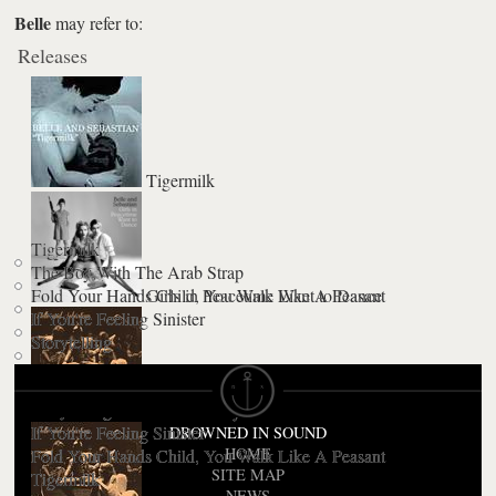
Belle
may refer to:
Releases
Tigermilk
Tigermilk
The Boy With The Arab Strap
Fold Your Hands Child, You Walk Like A Peasant
Girls in Peacetime Want to Dance
If You're Feeling Sinister
Storytelling
Storytelling
The Third Eye Centre
If You're Feeling Sinister
DROWNED IN SOUND
HOME
Fold Your Hands Child, You Walk Like A Peasant
SITE MAP
Tigermilk
NEWS