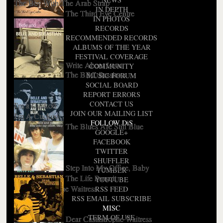
The Boy With The Arab Strap
IN DEPTH
The Third Eye Centre
IN PHOTOS
RECORDS
RECOMMENDED RECORDS
ALBUMS OF THE YEAR
FESTIVAL COVERAGE
Write About Love
COMMUNITY
The BBC Sessions
MUSIC FORUM
SOCIAL BOARD
REPORT ERRORS
CONTACT US
I'm a Cuckoo
JOIN OUR MAILING LIST
I'm A Cuckoo
FOLLOW DiS
The Blues Are Still Blue
GOOGLE+
FACEBOOK
TWITTER
SHUFFLER
Step Into My Office, Baby
TUMBLR
Fans Only
The Life Pursuit
YOUTUBE
Dear Catastrophe Waitress
RSS FEED
RSS EMAIL SUBSCRIBE
MISC
TERM OF USE
Dear Castastrophe Waitress