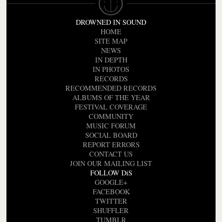
DROWNED IN SOUND
HOME
SITE MAP
NEWS
IN DEPTH
IN PHOTOS
RECORDS
RECOMMENDED RECORDS
ALBUMS OF THE YEAR
FESTIVAL COVERAGE
COMMUNITY
MUSIC FORUM
SOCIAL BOARD
REPORT ERRORS
CONTACT US
JOIN OUR MAILING LIST
FOLLOW DiS
GOOGLE+
FACEBOOK
TWITTER
SHUFFLER
TUMBLR