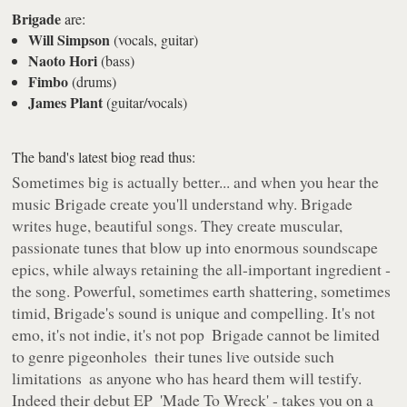
Brigade
are:
Will Simpson
(vocals, guitar)
Naoto Hori
(bass)
Fimbo
(drums)
James Plant
(guitar/vocals)
The band's latest biog read thus:
Sometimes big is actually better... and when you hear the
music Brigade create you'll understand why. Brigade
writes huge, beautiful songs. They create muscular,
passionate tunes that blow up into enormous soundscape
epics, while always retaining the all-important ingredient ­
the song. Powerful, sometimes earth shattering, sometimes
timid, Brigade's sound is unique and compelling. It's not
emo, it's not indie, it's not pop ­ Brigade cannot be limited
to genre pigeonholes ­ their tunes live outside such
limitations ­ as anyone who has heard them will testify.
Indeed their debut EP ­ 'Made To Wreck' - takes you on a