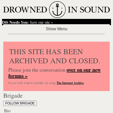
DiS Needs You:
Save our site »
THIS SITE HAS BEEN
ARCHIVED AND CLOSED.
over on our new
Please join the conversation
forums »
If you
really
want to read this, try using
The Internet Archive
.
Brigade
FOLLOW BRIGADE
Bio