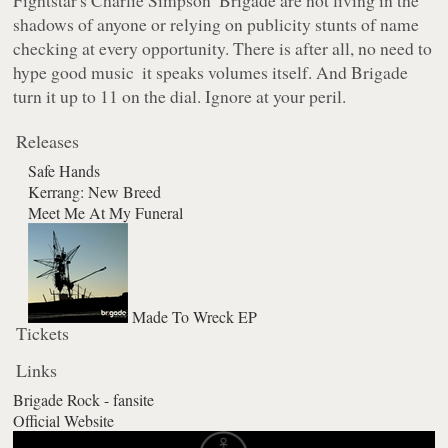
shadows of anyone or relying on publicity stunts of name
checking at every opportunity. There is after all, no need to
hype good music ­ it speaks volumes itself. And Brigade
turn it up to 11 on the dial. Ignore at your peril.
Releases
Safe Hands
Kerrang: New Breed
Meet Me At My Funeral
Made To Wreck EP
Tickets
Links
Brigade Rock - fansite
Official Website