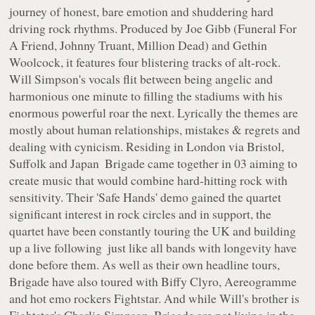
journey of honest, bare emotion and shuddering hard
driving rock rhythms. Produced by Joe Gibb (Funeral For
A Friend, Johnny Truant, Million Dead) and Gethin
Woolcock, it features four blistering tracks of alt-rock.
Will Simpson's vocals flit between being angelic and
harmonious one minute to filling the stadiums with his
enormous powerful roar the next. Lyrically the themes are
mostly about human relationships, mistakes & regrets and
dealing with cynicism. Residing in London via Bristol,
Suffolk and Japan ­ Brigade came together in 03 aiming to
create music that would combine hard-hitting rock with
sensitivity. Their 'Safe Hands' demo gained the quartet
significant interest in rock circles and in support, the
quartet have been constantly touring the UK and building
up a live following ­ just like all bands with longevity have
done before them. As well as their own headline tours,
Brigade have also toured with Biffy Clyro, Aereogramme
and hot emo rockers Fightstar. And while Will's brother is
Fightstar's Charlie Simpson ­ Brigade are not living in the