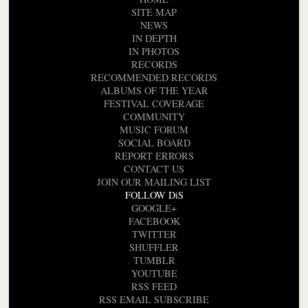
SITE MAP
NEWS
IN DEPTH
IN PHOTOS
RECORDS
RECOMMENDED RECORDS
ALBUMS OF THE YEAR
FESTIVAL COVERAGE
COMMUNITY
MUSIC FORUM
SOCIAL BOARD
REPORT ERRORS
CONTACT US
JOIN OUR MAILING LIST
FOLLOW DiS
GOOGLE+
FACEBOOK
TWITTER
SHUFFLER
TUMBLR
YOUTUBE
RSS FEED
RSS EMAIL SUBSCRIBE