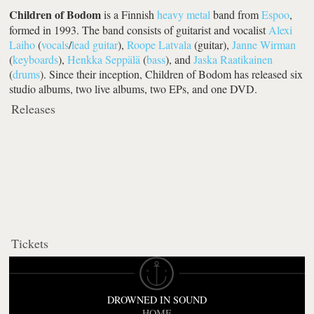
Children of Bodom
is a Finnish
heavy metal
band from
Espoo
,
formed in 1993. The band consists of guitarist and vocalist
Alexi
Laiho
(
vocals
/
lead guitar
),
Roope Latvala
(guitar),
Janne Wirman
(
keyboards
),
Henkka Seppälä
(
bass
), and
Jaska Raatikainen
(
drums
). Since their inception, Children of Bodom has released six
studio albums, two live albums, two EPs, and one DVD.
Releases
Tickets
DROWNED IN SOUND
HOME