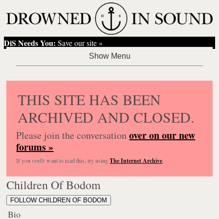
DiS Needs You:
Save our site »
THIS SITE HAS BEEN
ARCHIVED AND CLOSED.
over on our new
Please join the conversation
forums »
If you
really
want to read this, try using
The Internet Archive
.
Children Of Bodom
FOLLOW CHILDREN OF BODOM
Bio