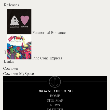
Releases
Paranormal Romance
Tickets
Pine Cone Express
Links
Cowtown
Cowtown MySpace
DROWNED IN SOUND
HOME
SITE MAP
NEWS
IN DEPTH