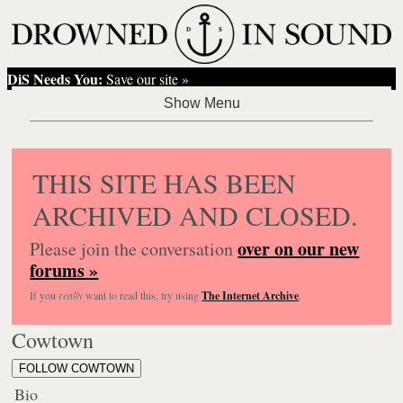
DiS Needs You:
Save our site »
THIS SITE HAS BEEN
ARCHIVED AND CLOSED.
over on our new
Please join the conversation
forums »
If you
really
want to read this, try using
The Internet Archive
.
Cowtown
FOLLOW COWTOWN
Bio