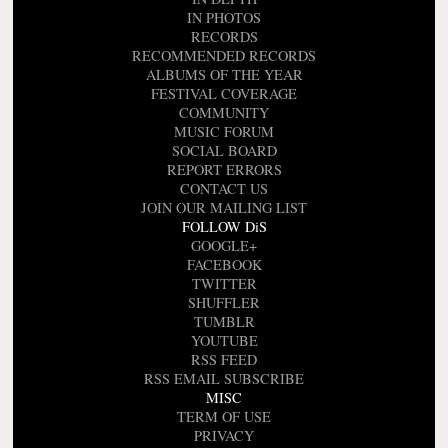
IN PHOTOS
RECORDS
RECOMMENDED RECORDS
ALBUMS OF THE YEAR
FESTIVAL COVERAGE
COMMUNITY
MUSIC FORUM
SOCIAL BOARD
REPORT ERRORS
CONTACT US
JOIN OUR MAILING LIST
FOLLOW DiS
GOOGLE+
FACEBOOK
TWITTER
SHUFFLER
TUMBLR
YOUTUBE
RSS FEED
RSS EMAIL SUBSCRIBE
MISC
TERM OF USE
PRIVACY