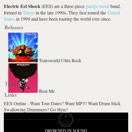
Electric Eel Shock
(EES) are a three-piece
garage
metal
band,
formed in
Tokyo
in the late 1990s. They first toured the
United
States
in 1999 and have been touring the world ever since.
Releases
Transworld Ultra Rock
Tickets
Beat Me
Links
EES Online - Want Tour Dates? Want MP3? Want Drum Stick
Swallowing Drummers? Go Here!
DROWNED IN SOUND