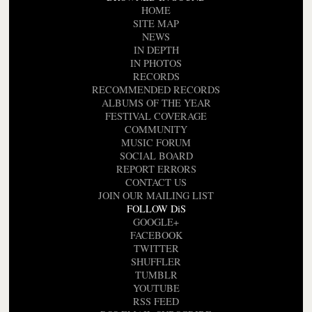
HOME
SITE MAP
NEWS
IN DEPTH
IN PHOTOS
RECORDS
RECOMMENDED RECORDS
ALBUMS OF THE YEAR
FESTIVAL COVERAGE
COMMUNITY
MUSIC FORUM
SOCIAL BOARD
REPORT ERRORS
CONTACT US
JOIN OUR MAILING LIST
FOLLOW DiS
GOOGLE+
FACEBOOK
TWITTER
SHUFFLER
TUMBLR
YOUTUBE
RSS FEED