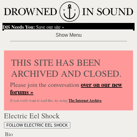
DiS Needs You:
Save our site »
THIS SITE HAS BEEN
ARCHIVED AND CLOSED.
over on our new
Please join the conversation
forums »
If you
really
want to read this, try using
The Internet Archive
.
Electric Eel Shock
FOLLOW ELECTRIC EEL SHOCK
Bio