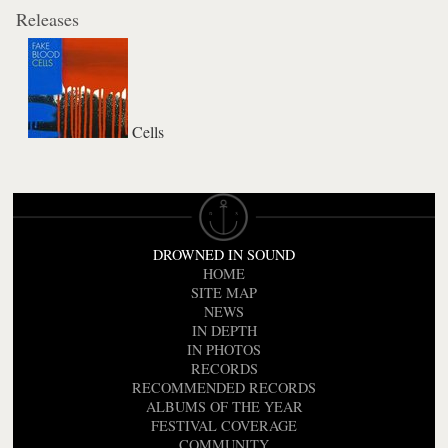
Releases
Cells
DROWNED IN SOUND
HOME
SITE MAP
NEWS
IN DEPTH
IN PHOTOS
RECORDS
RECOMMENDED RECORDS
ALBUMS OF THE YEAR
FESTIVAL COVERAGE
COMMUNITY