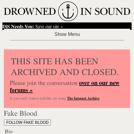
DiS Needs You:
Save our site »
THIS SITE HAS BEEN
ARCHIVED AND CLOSED.
over on our new
Please join the conversation
forums »
If you
really
want to read this, try using
The Internet Archive
.
Fake Blood
FOLLOW FAKE BLOOD
Bio