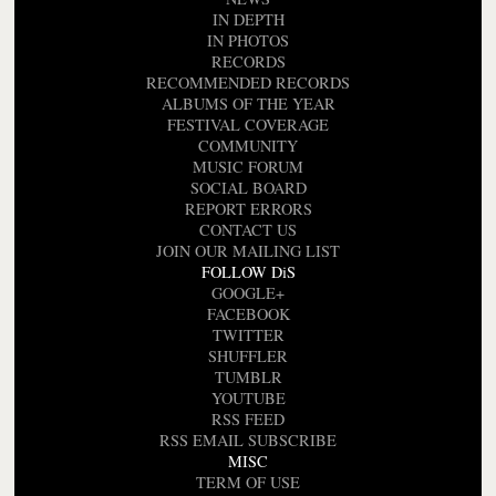
IN DEPTH
IN PHOTOS
RECORDS
RECOMMENDED RECORDS
ALBUMS OF THE YEAR
FESTIVAL COVERAGE
COMMUNITY
MUSIC FORUM
SOCIAL BOARD
REPORT ERRORS
CONTACT US
JOIN OUR MAILING LIST
FOLLOW DiS
GOOGLE+
FACEBOOK
TWITTER
SHUFFLER
TUMBLR
YOUTUBE
RSS FEED
RSS EMAIL SUBSCRIBE
MISC
TERM OF USE