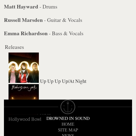
Matt Hayward
- Drums
Russell Marsden
- Guitar & Vocals
Emma Richardson
- Bass & Vocals
Releases
Up Up Up Up/At Night
AOK
DROWNED IN SOUND
Hollywood Bowl
HOME
SITE MAP
NEWS