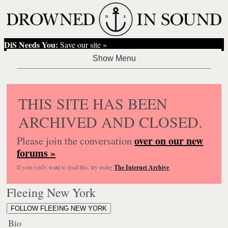
DiS Needs You:
Save our site »
THIS SITE HAS BEEN
ARCHIVED AND CLOSED.
over on our new
Please join the conversation
forums »
If you
really
want to read this, try using
The Internet Archive
.
Fleeing New York
FOLLOW FLEEING NEW YORK
Bio