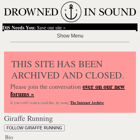
DiS Needs You:
Save our site »
THIS SITE HAS BEEN
ARCHIVED AND CLOSED.
over on our new
Please join the conversation
forums »
If you
really
want to read this, try using
The Internet Archive
.
Giraffe Running
FOLLOW GIRAFFE RUNNING
Bio