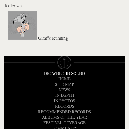
Releases
Giraffe Running
DROWNED IN SOUND
HOME
SITE MAP
NEWS
IN DEPTH
IN PHOTOS
RECORDS
RECOMMENDED RECORDS
ALBUMS OF THE YEAR
FESTIVAL COVERAGE
COMMUNITY