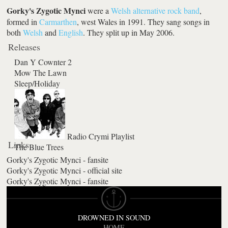
Gorky's Zygotic Mynci
were a
Welsh
alternative rock
band
,
formed in
Carmarthen
, west Wales in 1991. They sang songs in
both
Welsh
and
English
. They split up in May 2006.
Releases
Dan Y Cownter 2
Mow The Lawn
Sleep/Holiday
Radio Crymi Playlist
Links
The Blue Trees
Gorky's Zygotic Mynci - fansite
Gorky's Zygotic Mynci - official site
Gorky's Zygotic Mynci - fansite
DROWNED IN SOUND
HOME