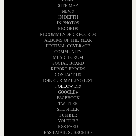
SITE MAP
NEWS
IN DEPTH
IN PHOTOS
RECORDS
RECOMMENDED RECORDS
ALBUMS OF THE YEAR
FESTIVAL COVERAGE
COMMUNITY
MUSIC FORUM
SOCIAL BOARD
REPORT ERRORS
CONTACT US
JOIN OUR MAILING LIST
FOLLOW DiS
GOOGLE+
FACEBOOK
TWITTER
SHUFFLER
TUMBLR
YOUTUBE
RSS FEED
RSS EMAIL SUBSCRIBE