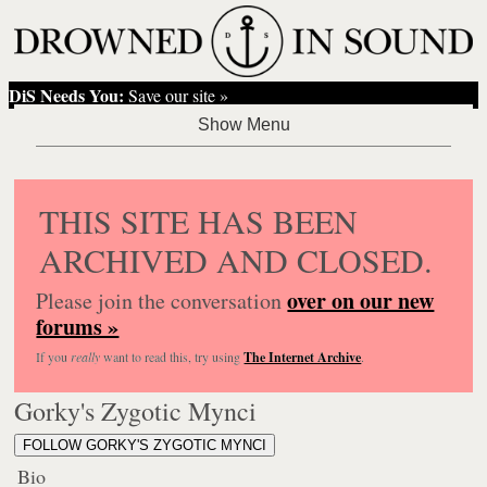
DiS Needs You:
Save our site »
THIS SITE HAS BEEN
ARCHIVED AND CLOSED.
over on our new
Please join the conversation
forums »
If you
really
want to read this, try using
The Internet Archive
.
Gorky's Zygotic Mynci
FOLLOW GORKY'S ZYGOTIC MYNCI
Bio