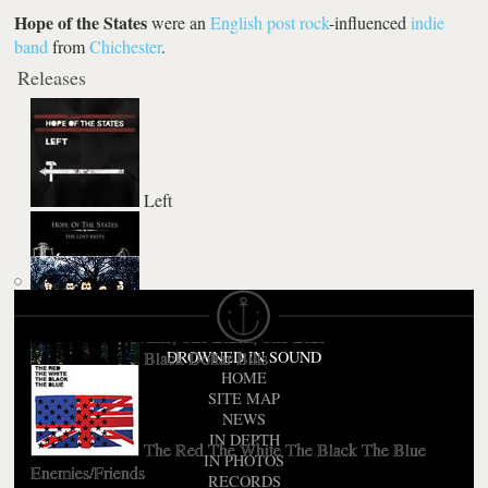
Hope of the States
were an
English
post rock
-influenced
indie
band
from
Chichester
.
Releases
Left
The Lost Riots
The Red, The White, The Black, The Blue
Black Dollar Bills
DROWNED IN SOUND
HOME
SITE MAP
NEWS
IN DEPTH
The Red The White The Black The Blue
IN PHOTOS
Enemies/Friends
RECORDS