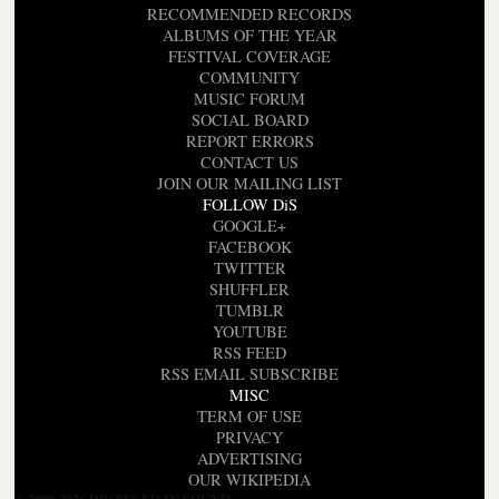
RECOMMENDED RECORDS
ALBUMS OF THE YEAR
FESTIVAL COVERAGE
COMMUNITY
MUSIC FORUM
SOCIAL BOARD
REPORT ERRORS
CONTACT US
JOIN OUR MAILING LIST
FOLLOW DiS
GOOGLE+
FACEBOOK
TWITTER
SHUFFLER
TUMBLR
YOUTUBE
RSS FEED
RSS EMAIL SUBSCRIBE
MISC
TERM OF USE
PRIVACY
ADVERTISING
OUR WIKIPEDIA