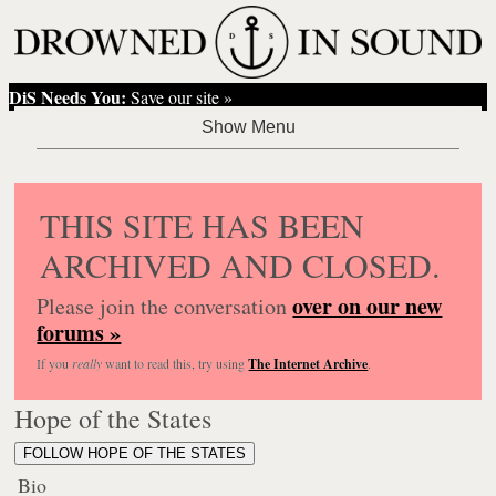
DiS Needs You:
Save our site »
THIS SITE HAS BEEN
ARCHIVED AND CLOSED.
over on our new
Please join the conversation
forums »
If you
really
want to read this, try using
The Internet Archive
.
Hope of the States
FOLLOW HOPE OF THE STATES
Bio