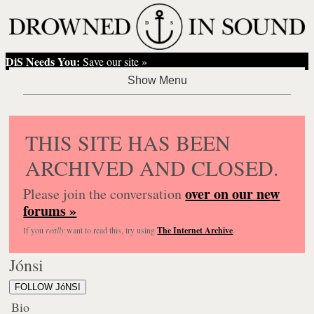
DiS Needs You:
Save our site »
THIS SITE HAS BEEN
ARCHIVED AND CLOSED.
over on our new
Please join the conversation
forums »
If you
really
want to read this, try using
The Internet Archive
.
Jónsi
FOLLOW JóNSI
Bio