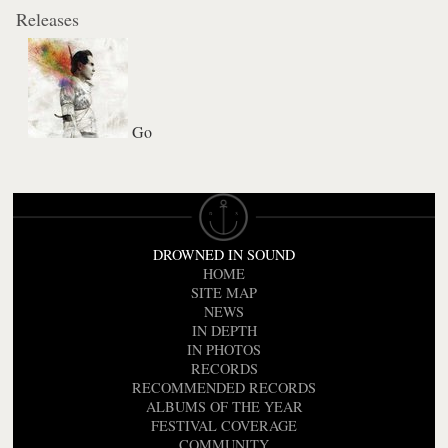
Releases
Go
DROWNED IN SOUND
HOME
SITE MAP
NEWS
IN DEPTH
IN PHOTOS
RECORDS
RECOMMENDED RECORDS
ALBUMS OF THE YEAR
FESTIVAL COVERAGE
COMMUNITY