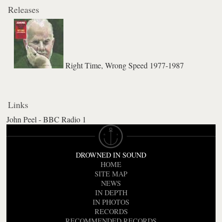
Releases
Right Time, Wrong Speed 1977-1987
Links
John Peel - BBC Radio 1
DROWNED IN SOUND
HOME
SITE MAP
NEWS
IN DEPTH
IN PHOTOS
RECORDS
RECOMMENDED RECORDS