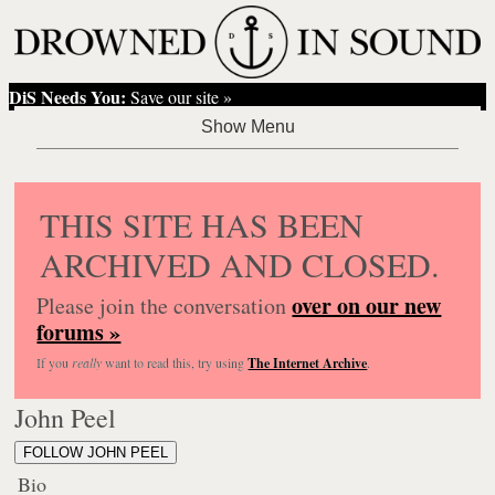
DiS Needs You:
Save our site »
THIS SITE HAS BEEN
ARCHIVED AND CLOSED.
over on our new
Please join the conversation
forums »
If you
really
want to read this, try using
The Internet Archive
.
John Peel
FOLLOW JOHN PEEL
Bio