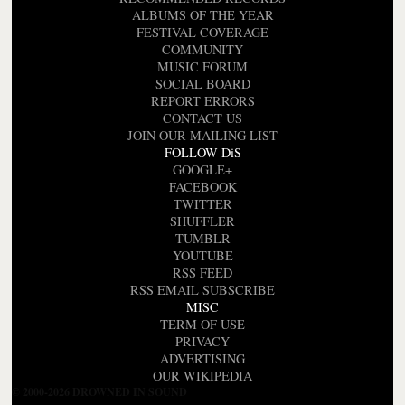
ALBUMS OF THE YEAR
FESTIVAL COVERAGE
COMMUNITY
MUSIC FORUM
SOCIAL BOARD
REPORT ERRORS
CONTACT US
JOIN OUR MAILING LIST
FOLLOW DiS
GOOGLE+
FACEBOOK
TWITTER
SHUFFLER
TUMBLR
YOUTUBE
RSS FEED
RSS EMAIL SUBSCRIBE
MISC
TERM OF USE
PRIVACY
ADVERTISING
OUR WIKIPEDIA
© 2000-2026 DROWNED IN SOUND