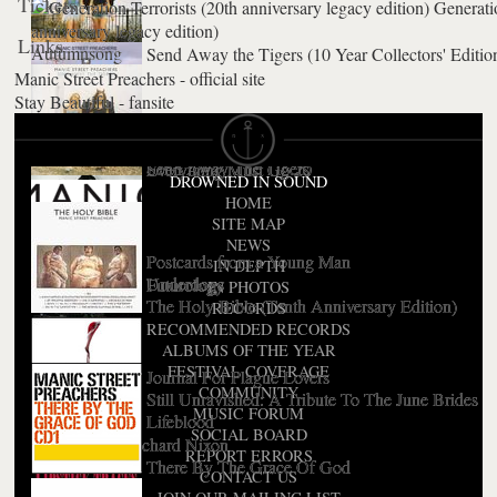
Tickets
Generatio
anniversary legacy edition)
Links
Autumnsong
Send Away the Tigers (10 Year Collectors' Editio
Manic Street Preachers - official site
Stay Beautiful - fansite
National Treasures
Send Away The Tigers
Everything Must Go 20
DROWNED IN SOUND
HOME
SITE MAP
NEWS
Postcards from a Young Man
IN DEPTH
Underdogs
Futurology
IN PHOTOS
The Holy Bible (Tenth Anniversary Edition)
RECORDS
RECOMMENDED RECORDS
ALBUMS OF THE YEAR
FESTIVAL COVERAGE
Journal For Plague Lovers
COMMUNITY
Still Unravished: A Tribute To The June Brides
MUSIC FORUM
Lifeblood
SOCIAL BOARD
The Love Of Richard Nixon
REPORT ERRORS
There By The Grace Of God
CONTACT US