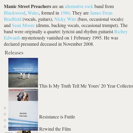
Manic Street Preachers
are an
alternative rock
band from
Blackwood
,
Wales
, formed in
1986
. They are
James Dean
Bradfield
(vocals, guitars),
Nicky Wire
(bass, occasional vocals)
and
Sean Moore
(drums, backing vocals, occasional trumpet). The
band were originally a quartet: lyricist and rhythm guitarist
Richey
Edwards
mysteriously vanished on 1 February 1995. He was
declared presumed deceased in November 2008.
Releases
This Is My Truth Tell Me Yours' 20 Year Collector
Resistance is Futile
Rewind the Film