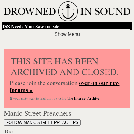
DiS Needs You:
Save our site »
THIS SITE HAS BEEN
ARCHIVED AND CLOSED.
over on our new
Please join the conversation
forums »
If you
really
want to read this, try using
The Internet Archive
.
Manic Street Preachers
FOLLOW MANIC STREET PREACHERS
Bio