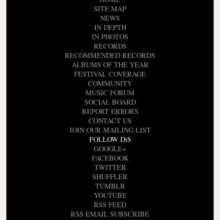
SITE MAP
NEWS
IN DEPTH
IN PHOTOS
RECORDS
RECOMMENDED RECORDS
ALBUMS OF THE YEAR
FESTIVAL COVERAGE
COMMUNITY
MUSIC FORUM
SOCIAL BOARD
REPORT ERRORS
CONTACT US
JOIN OUR MAILING LIST
FOLLOW DiS
GOOGLE+
FACEBOOK
TWITTER
SHUFFLER
TUMBLR
YOUTUBE
RSS FEED
RSS EMAIL SUBSCRIBE