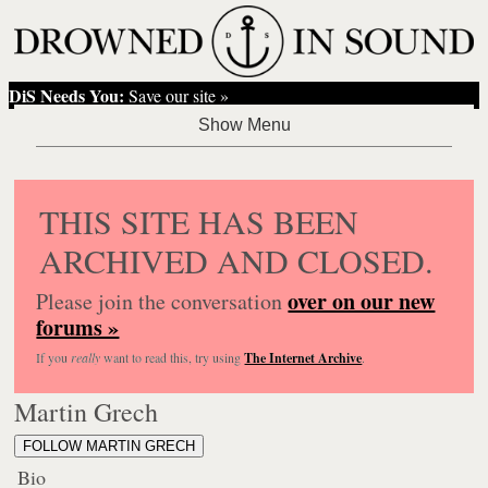
DiS Needs You:
Save our site »
THIS SITE HAS BEEN
ARCHIVED AND CLOSED.
over on our new
Please join the conversation
forums »
If you
really
want to read this, try using
The Internet Archive
.
Martin Grech
FOLLOW MARTIN GRECH
Bio