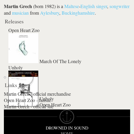
Martin Grech
(born 1982) is a
Maltese
-
English
singer
,
songwriter
and
musician
from
Aylesbury
,
Buckinghamshire
.
Releases
Open Heart Zoo
March Of The Lonely
Unholy
Push
Links
Martin Grech - official merchandise
Unholy
Open Heart Zoo - fansite
Open Heart Zoo
Guiltless
Martin Grech - official site
DROWNED IN SOUND
HOME