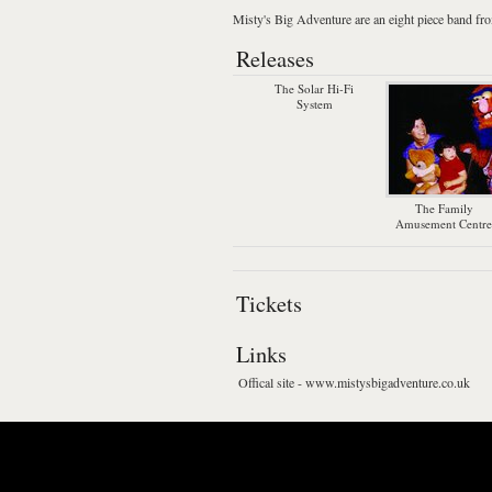
Misty's Big Adventure
are an eight piece band f
Releases
The Solar Hi-Fi
System
The Family
Amusement Centre
Tickets
Links
Offical site - www.mistysbigadventure.co.uk