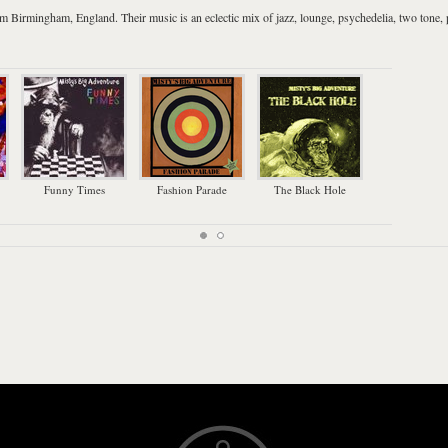
rom
Birmingham
,
England
. Their music is an eclectic mix of
jazz
,
lounge
,
psychedelia
,
two tone
,
Funny Times
Fashion Parade
The Black Hole