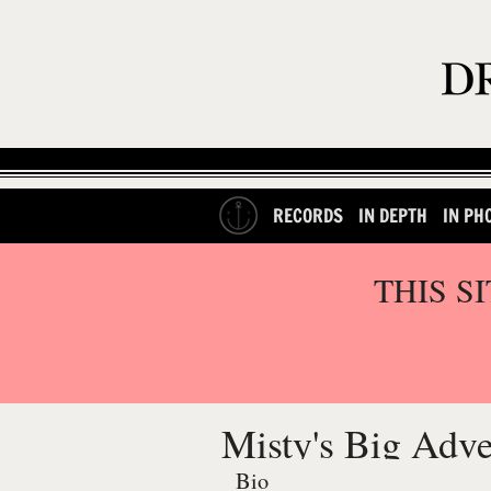
RECORDS
IN DEPTH
IN PH
THIS S
Misty's Big Adv
Bio