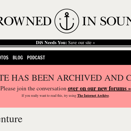
DiS Needs You:
Save our site »
OTOS
BLOG
PODCAST
ITE HAS BEEN ARCHIVED AND 
over on our new forums »
Please join the conversation
If you
really
want to read this, try using
The Internet Archive
.
enture