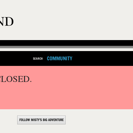
COMMUNITY
SEARCH
CLOSED.
FOLLOW MISTY'S BIG ADVENTURE