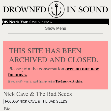
DiS Needs You:
Save our site »
THIS SITE HAS BEEN
ARCHIVED AND CLOSED.
over on our new
Please join the conversation
forums »
If you
really
want to read this, try using
The Internet Archive
.
Nick Cave & The Bad Seeds
FOLLOW NICK CAVE & THE BAD SEEDS
Bio