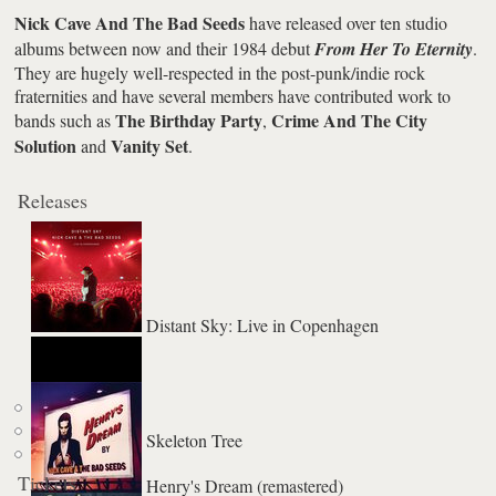
Nick Cave And The Bad Seeds
have released over ten studio
albums between now and their 1984 debut
From Her To Eternity
.
They are hugely well-respected in the post-punk/indie rock
fraternities and have several members have contributed work to
The Birthday Party
Crime And The City
bands such as
,
Solution
Vanity Set
and
.
Releases
Distant Sky: Live in Copenhagen
Skeleton Tree
Tickets
Henry's Dream (remastered)