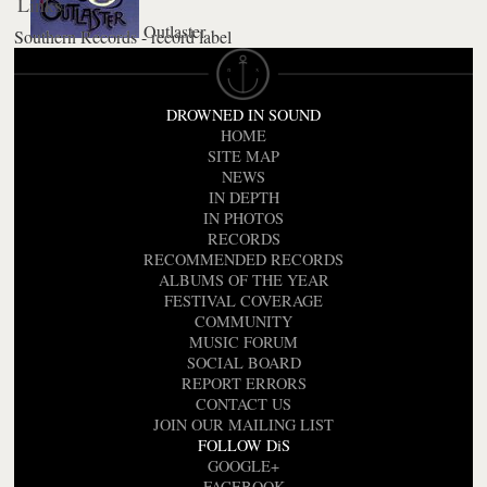
Links
Outlaster
Southern Records - record label
DROWNED IN SOUND
HOME
SITE MAP
NEWS
IN DEPTH
IN PHOTOS
RECORDS
RECOMMENDED RECORDS
ALBUMS OF THE YEAR
FESTIVAL COVERAGE
COMMUNITY
MUSIC FORUM
SOCIAL BOARD
REPORT ERRORS
CONTACT US
JOIN OUR MAILING LIST
FOLLOW DiS
GOOGLE+
FACEBOOK