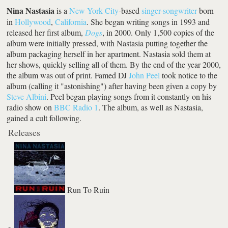
Nina Nastasia
is a
New York City
-based
singer-songwriter
born
in
Hollywood
,
California
. She began writing songs in 1993 and
released her first album,
Dogs
, in 2000. Only 1,500 copies of the
album were initially pressed, with Nastasia putting together the
album packaging herself in her apartment. Nastasia sold them at
her shows, quickly selling all of them. By the end of the year 2000,
the album was out of print. Famed DJ
John Peel
took notice to the
album (calling it "astonishing") after having been given a copy by
Steve Albini
. Peel began playing songs from it constantly on his
radio show on
BBC Radio 1
. The album, as well as Nastasia,
gained a cult following.
Releases
Run To Ruin