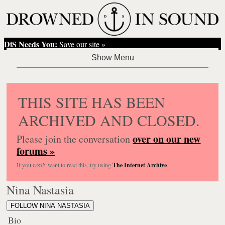
DiS Needs You:
Save our site »
THIS SITE HAS BEEN
ARCHIVED AND CLOSED.
over on our new
Please join the conversation
forums »
If you
really
want to read this, try using
The Internet Archive
.
Nina Nastasia
FOLLOW NINA NASTASIA
Bio