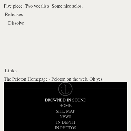
Five piece. Two vocalists. Some nice solos.
Releases
Dissolve
Links
The Peloton Homepage - Peloton on the web. Oh yes.
DROWNED IN SOUND
HOME
SITE MAP
NEWS
IN DEPTH
IN PHOTOS