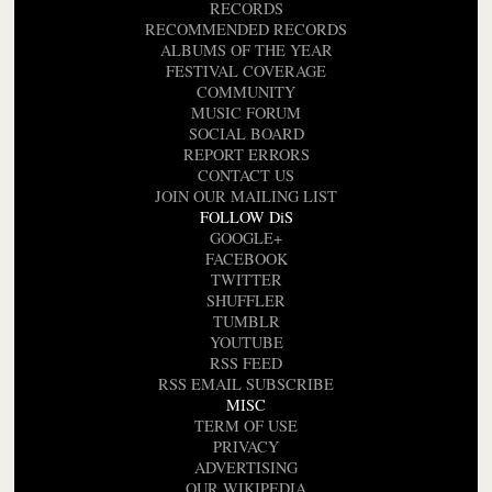
RECORDS
RECOMMENDED RECORDS
ALBUMS OF THE YEAR
FESTIVAL COVERAGE
COMMUNITY
MUSIC FORUM
SOCIAL BOARD
REPORT ERRORS
CONTACT US
JOIN OUR MAILING LIST
FOLLOW DiS
GOOGLE+
FACEBOOK
TWITTER
SHUFFLER
TUMBLR
YOUTUBE
RSS FEED
RSS EMAIL SUBSCRIBE
MISC
TERM OF USE
PRIVACY
ADVERTISING
OUR WIKIPEDIA