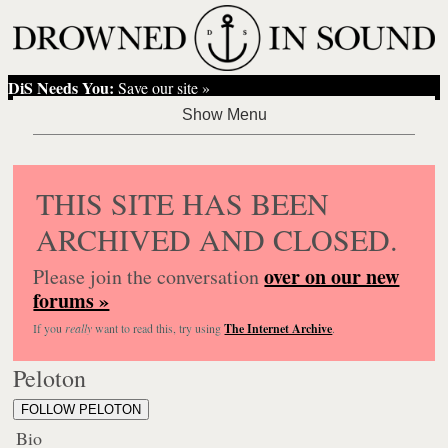
DiS Needs You:
Save our site »
THIS SITE HAS BEEN
ARCHIVED AND CLOSED.
over on our new
Please join the conversation
forums »
If you
really
want to read this, try using
The Internet Archive
.
Peloton
FOLLOW PELOTON
Bio