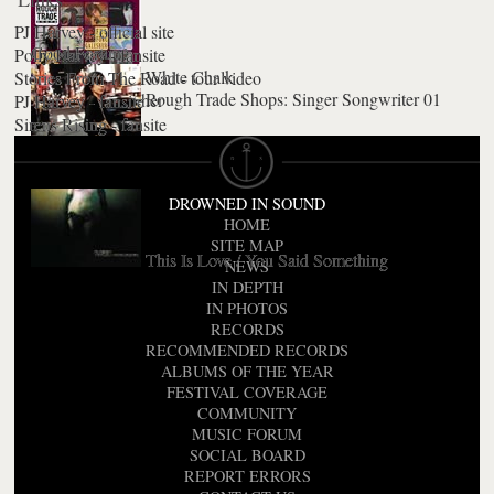
PJ Harvey - official site
Good Fortune
Polly Harvey - fansite
White Chalk
Stories From The Road - tour video
Rough Trade Shops: Singer Songwriter 01
When Under Ether
PJ Harvey - fansite
Uh Huh Her
Sirens Rising - fansite
The Letter
Stories From The City, Stories From The Sea
DROWNED IN SOUND
HOME
SITE MAP
This Is Love / You Said Something
NEWS
IN DEPTH
IN PHOTOS
RECORDS
RECOMMENDED RECORDS
ALBUMS OF THE YEAR
FESTIVAL COVERAGE
COMMUNITY
MUSIC FORUM
SOCIAL BOARD
REPORT ERRORS