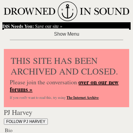
DiS Needs You:
Save our site »
THIS SITE HAS BEEN
ARCHIVED AND CLOSED.
over on our new
Please join the conversation
forums »
If you
really
want to read this, try using
The Internet Archive
.
PJ Harvey
FOLLOW PJ HARVEY
Bio