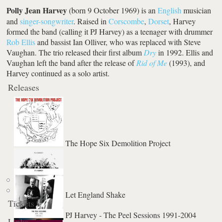
Polly Jean Harvey
(born 9 October 1969) is an
English
musician
and
singer-songwriter
. Raised in
Corscombe
,
Dorset
, Harvey
formed the band (calling it PJ Harvey) as a teenager with drummer
Rob Ellis
and bassist Ian Olliver, who was replaced with Steve
Vaughan. The trio released their first album
Dry
in 1992. Ellis and
Vaughan left the band after the release of
Rid of Me
(1993), and
Harvey continued as a solo artist.
Releases
The Hope Six Demolition Project
Let England Shake
Tickets
The Piano
PJ Harvey - The Peel Sessions 1991-2004
Links