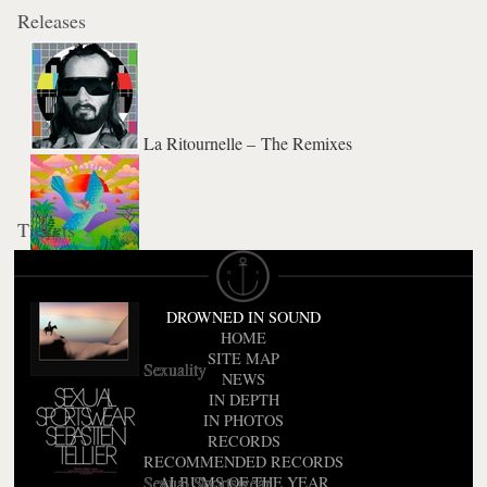
Releases
La Ritournelle – The Remixes
Tickets
L'Aventura
DROWNED IN SOUND
HOME
SITE MAP
Sexuality
NEWS
IN DEPTH
IN PHOTOS
RECORDS
RECOMMENDED RECORDS
Sexual Sportswear
ALBUMS OF THE YEAR