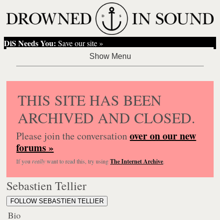
DiS Needs You:
Save our site »
THIS SITE HAS BEEN
ARCHIVED AND CLOSED.
over on our new
Please join the conversation
forums »
If you
really
want to read this, try using
The Internet Archive
.
Sebastien Tellier
FOLLOW SEBASTIEN TELLIER
Bio