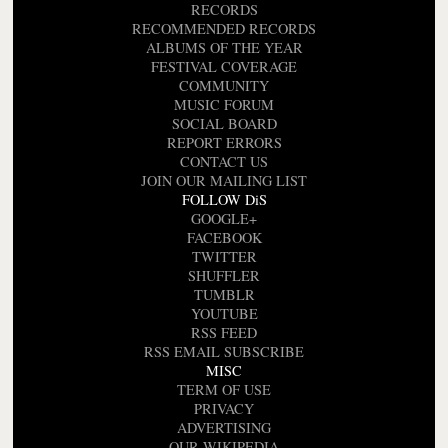
RECORDS
RECOMMENDED RECORDS
ALBUMS OF THE YEAR
FESTIVAL COVERAGE
COMMUNITY
MUSIC FORUM
SOCIAL BOARD
REPORT ERRORS
CONTACT US
JOIN OUR MAILING LIST
FOLLOW DiS
GOOGLE+
FACEBOOK
TWITTER
SHUFFLER
TUMBLR
YOUTUBE
RSS FEED
RSS EMAIL SUBSCRIBE
MISC
TERM OF USE
PRIVACY
ADVERTISING
OUR WIKIPEDIA