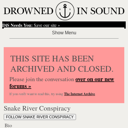
DiS Needs You:
Save our site »
THIS SITE HAS BEEN
ARCHIVED AND CLOSED.
over on our new
Please join the conversation
forums »
If you
really
want to read this, try using
The Internet Archive
.
Snake River Conspiracy
FOLLOW SNAKE RIVER CONSPIRACY
Bio