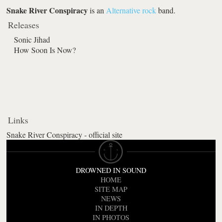
Snake River Conspiracy
is an
Alternative rock
band.
Releases
Sonic Jihad
How Soon Is Now?
Links
Snake River Conspiracy - official site
DROWNED IN SOUND
HOME
SITE MAP
NEWS
IN DEPTH
IN PHOTOS