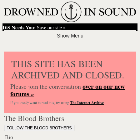
DiS Needs You:
Save our site »
THIS SITE HAS BEEN
ARCHIVED AND CLOSED.
over on our new
Please join the conversation
forums »
If you
really
want to read this, try using
The Internet Archive
.
The Blood Brothers
FOLLOW THE BLOOD BROTHERS
Bio