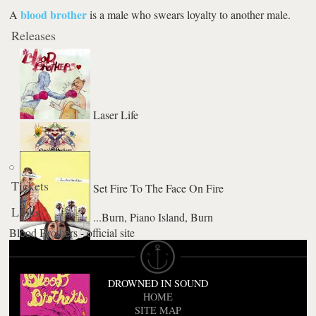
blood brother
A
is a male who swears loyalty to another male.
Releases
Laser Life
Tickets
Set Fire To The Face On Fire
Links
...Burn, Piano Island, Burn
Blood Brothers - official site
Young Machetes
DROWNED IN SOUND
HOME
SITE MAP