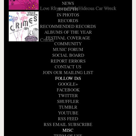
NEWS
Love Rhymes With Hideous Car Wreck
IN DEPTH
IN PHOTOS
RECORDS
RECOMMENDED RECORDS
ALBUMS OF THE YEAR
FESTIVAL COVERAGE
Crimes
COMMUNITY
MUSIC FORUM
SOCIAL BOARD
REPORT ERRORS
CONTACT US
JOIN OUR MAILING LIST
FOLLOW DiS
GOOGLE+
FACEBOOK
TWITTER
SHUFFLER
TUMBLR
YOUTUBE
RSS FEED
RSS EMAIL SUBSCRIBE
MISC
TERM OF USE