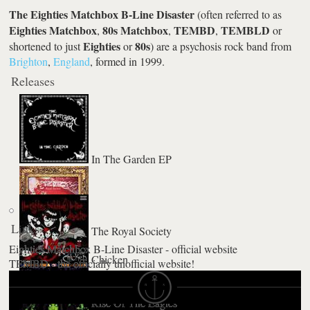
The Eighties Matchbox B-Line Disaster
(often referred to as
Eighties Matchbox
80s Matchbox
TEMBD
TEMBLD
,
,
,
or
Eighties
80s
shortened to just
or
) are a psychosis rock band from
Brighton
,
England
, formed in 1999.
Releases
In The Garden EP
Links
The Royal Society
Eighties Matchbox B-Line Disaster - official website
Chicken
TEMBD - the officially unofficial website!
Rise Of The Eagles