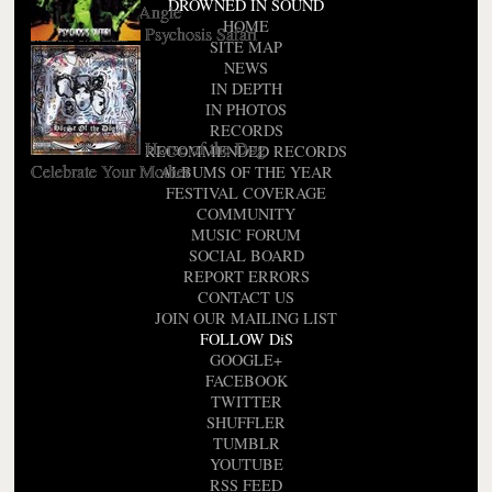
DROWNED IN SOUND
I Could Be An Angle
HOME
Psychosis Safari
Mister Mental
SITE MAP
NEWS
IN DEPTH
IN PHOTOS
RECORDS
Horse of the Dog
RECOMMENDED RECORDS
Celebrate Your Mother
ALBUMS OF THE YEAR
FESTIVAL COVERAGE
COMMUNITY
MUSIC FORUM
SOCIAL BOARD
REPORT ERRORS
CONTACT US
JOIN OUR MAILING LIST
FOLLOW DiS
GOOGLE+
FACEBOOK
TWITTER
SHUFFLER
TUMBLR
YOUTUBE
RSS FEED