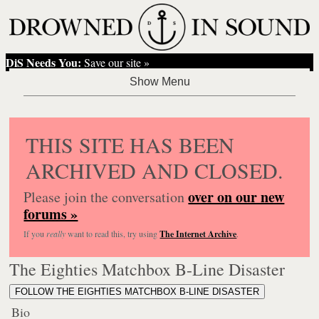
DiS Needs You:
Save our site »
THIS SITE HAS BEEN
ARCHIVED AND CLOSED.
over on our new
Please join the conversation
forums »
If you
really
want to read this, try using
The Internet Archive
.
The Eighties Matchbox B-Line Disaster
FOLLOW THE EIGHTIES MATCHBOX B-LINE DISASTER
Bio