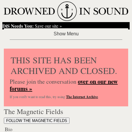
DiS Needs You:
Save our site »
THIS SITE HAS BEEN
ARCHIVED AND CLOSED.
over on our new
Please join the conversation
forums »
If you
really
want to read this, try using
The Internet Archive
.
The Magnetic Fields
FOLLOW THE MAGNETIC FIELDS
Bio