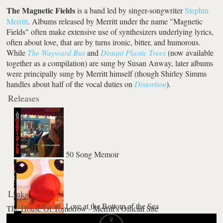
The Magnetic Fields
is a band led by singer-songwriter
Stephin
Merritt
. Albums released by Merritt under the name "Magnetic
Fields" often make extensive use of synthesizers underlying lyrics,
often about love, that are by turns ironic, bitter, and humorous.
While
The Wayward Bus
and
Distant Plastic Trees
(now available
together as a compilation) are sung by Susan Anway, later albums
were principally sung by Merritt himself (though Shirley Simms
handles about half of the vocal duties on
Distortion
).
Releases
50 Song Memoir
Links
Love at the Bottom of the Sea
The House Of Tomorrow - Merritt's Official Site