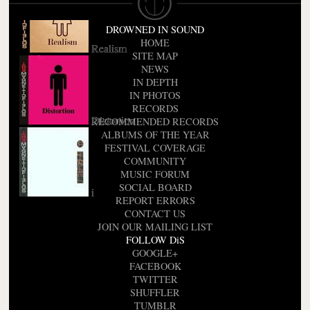
DROWNED IN SOUND
HOME
Realism
SITE MAP
NEWS
IN DEPTH
IN PHOTOS
RECORDS
Distortion
RECOMMENDED RECORDS
ALBUMS OF THE YEAR
FESTIVAL COVERAGE
COMMUNITY
MUSIC FORUM
SOCIAL BOARD
i
REPORT ERRORS
CONTACT US
JOIN OUR MAILING LIST
FOLLOW DiS
GOOGLE+
FACEBOOK
TWITTER
SHUFFLER
TUMBLR