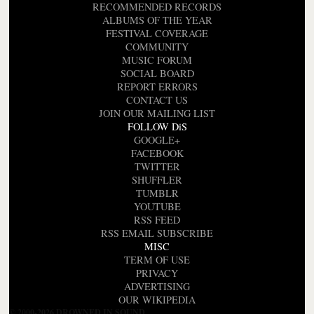
RECOMMENDED RECORDS
ALBUMS OF THE YEAR
FESTIVAL COVERAGE
COMMUNITY
MUSIC FORUM
SOCIAL BOARD
REPORT ERRORS
CONTACT US
JOIN OUR MAILING LIST
FOLLOW DiS
GOOGLE+
FACEBOOK
TWITTER
SHUFFLER
TUMBLR
YOUTUBE
RSS FEED
RSS EMAIL SUBSCRIBE
MISC
TERM OF USE
PRIVACY
ADVERTISING
OUR WIKIPEDIA
© 2000-2026 DROWNED IN SOUND