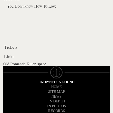
You Don't know How To Love
Tickets
Links
Old Romantic Killer 'space
DROWNED IN SOUND
HOME
SITE MAP
NEWS
IN DEPTH
IN PHOTOS
RECORDS