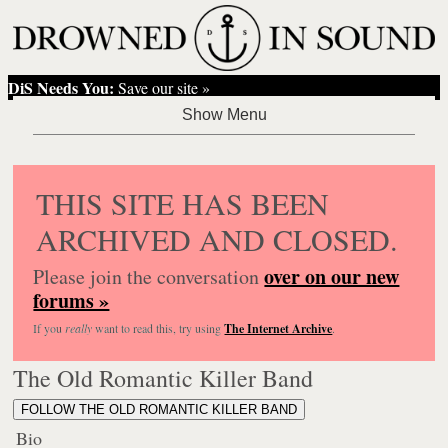
DiS Needs You:
Save our site »
THIS SITE HAS BEEN
ARCHIVED AND CLOSED.
over on our new
Please join the conversation
forums »
If you
really
want to read this, try using
The Internet Archive
.
The Old Romantic Killer Band
FOLLOW THE OLD ROMANTIC KILLER BAND
Bio