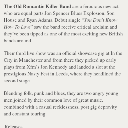
The Old Romantic Killer Band
are a ferocious new act
who are equal parts Jon Spencer Blues Explosion, Son
House and Ryan Adams. Debut single “
You Don’t Know
How To Love
” saw the band receive critical acclaim and
they’ve been tipped as one of the most exciting new British
bands around.
Their third live show was an official showcase gig at In the
City in Manchester and from there they picked up early
plays from Xfm’s Jon Kennedy and landed a slot at the
prestigious Nasty Fest in Leeds, where they headlined the
second stage.
Blending folk, punk and blues, they are two angry young
men joined by their common love of great music,
combined with a casual recklessness, post gig depravity
and constant touring.
Releases