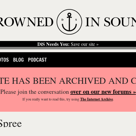
DiS Needs You:
Save our site »
OTOS
BLOG
PODCAST
ITE HAS BEEN ARCHIVED AND 
over on our new forums »
Please join the conversation
If you
really
want to read this, try using
The Internet Archive
.
Spree