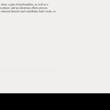
n
choir
, a pair of
keyboardists
, as well as a
in
player, and an electronic effects person.
s musical director and contributes lead vocals, as
ging Around
Beginning Stages
Hanging Around
The Beginning Stages
Of...