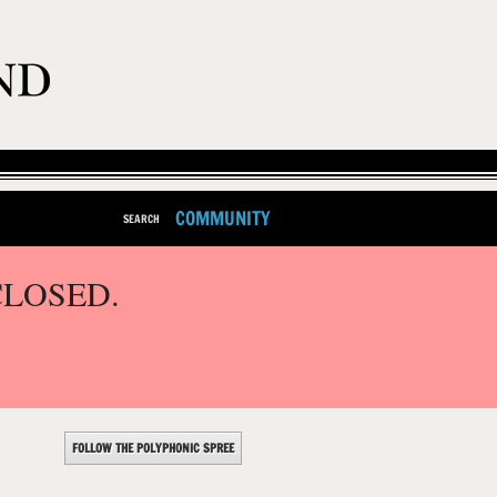
COMMUNITY
SEARCH
CLOSED.
FOLLOW THE POLYPHONIC SPREE