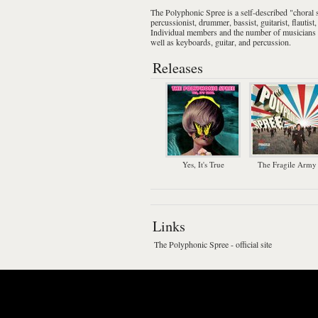
The Polyphonic Spree
is a self-described "
choral
percussionist
,
drummer
,
bassist
,
guitarist
,
flautist
Individual members and the number of musicians va
well as keyboards, guitar, and percussion.
Releases
Yes, It's True
The Fragile Army
Links
The Polyphonic Spree - official site