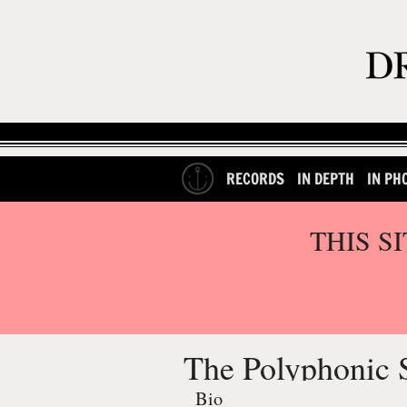
RECORDS
IN DEPTH
IN PH
THIS S
The Polyphonic 
Bio