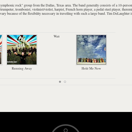
symphonic rock
" group from the
Dallas, Texas
area. The band generally consists of a 10-perso
,
trumpeter
,
trombonist
,
violinist
/
violist
,
harpist
,
French horn
player, a
pedal steel
player,
therem
ry because of the flexibility necessary in travelling with such a large band.
Tim DeLaughter
i
Wait
Han
Running Away
Hold Me Now