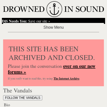
DiS Needs You:
Save our site »
THIS SITE HAS BEEN
ARCHIVED AND CLOSED.
over on our new
Please join the conversation
forums »
If you
really
want to read this, try using
The Internet Archive
.
The Vandals
FOLLOW THE VANDALS
Bio