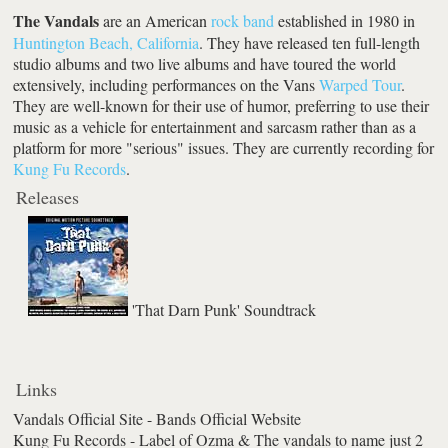
The Vandals
are an American
rock band
established in 1980 in
Huntington Beach, California
. They have released ten full-length
studio albums and two live albums and have toured the world
extensively, including performances on the Vans
Warped Tour
.
They are well-known for their use of humor, preferring to use their
music as a vehicle for entertainment and sarcasm rather than as a
platform for more "serious" issues. They are currently recording for
Kung Fu Records
.
Releases
'That Darn Punk' Soundtrack
Links
Vandals Official Site - Bands Official Website
Kung Fu Records - Label of Ozma & The vandals to name just 2