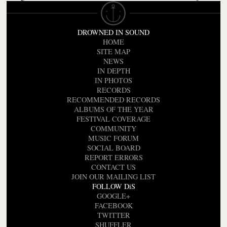
DROWNED IN SOUND
HOME
SITE MAP
NEWS
IN DEPTH
IN PHOTOS
RECORDS
RECOMMENDED RECORDS
ALBUMS OF THE YEAR
FESTIVAL COVERAGE
COMMUNITY
MUSIC FORUM
SOCIAL BOARD
REPORT ERRORS
CONTACT US
JOIN OUR MAILING LIST
FOLLOW DiS
GOOGLE+
FACEBOOK
TWITTER
SHUFFLER