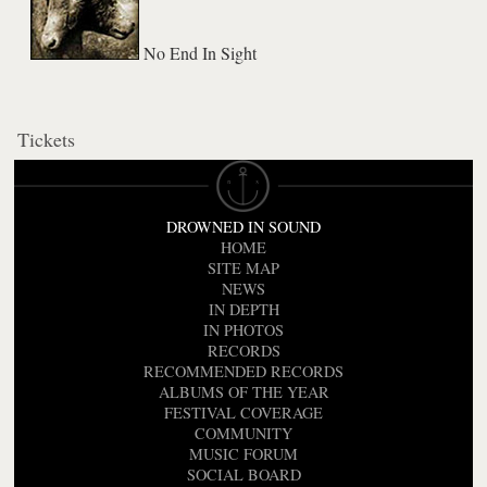
No End In Sight
Tickets
DROWNED IN SOUND
HOME
SITE MAP
NEWS
IN DEPTH
IN PHOTOS
RECORDS
RECOMMENDED RECORDS
ALBUMS OF THE YEAR
FESTIVAL COVERAGE
COMMUNITY
MUSIC FORUM
SOCIAL BOARD