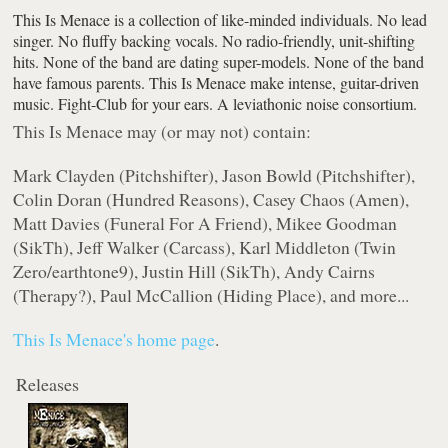
This Is Menace is a collection of like-minded individuals. No lead
singer. No fluffy backing vocals. No radio-friendly, unit-shifting
hits. None of the band are dating super-models. None of the band
have famous parents. This Is Menace make intense, guitar-driven
music. Fight-Club for your ears. A leviathonic noise consortium.
This Is Menace may (or may not) contain:
Mark Clayden (Pitchshifter), Jason Bowld (Pitchshifter),
Colin Doran (Hundred Reasons), Casey Chaos (Amen),
Matt Davies (Funeral For A Friend), Mikee Goodman
(SikTh), Jeff Walker (Carcass), Karl Middleton (Twin
Zero/earthtone9), Justin Hill (SikTh), Andy Cairns
(Therapy?), Paul McCallion (Hiding Place), and more...
This Is Menace's home page
.
Releases