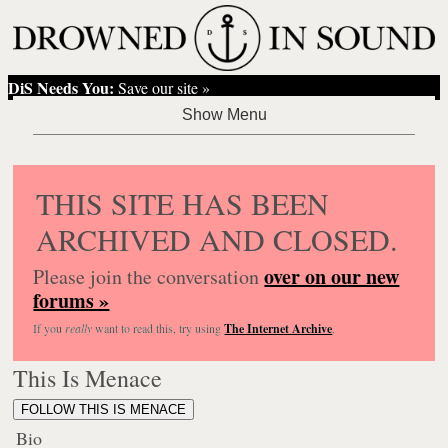
DiS Needs You:
Save our site »
THIS SITE HAS BEEN
ARCHIVED AND CLOSED.
over on our new
Please join the conversation
forums »
If you
really
want to read this, try using
The Internet Archive
.
This Is Menace
FOLLOW THIS IS MENACE
Bio