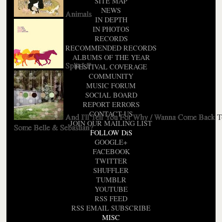
SITE MAP
NEWS
Animals
IN DEPTH
IN PHOTOS
RECORDS
RECOMMENDED RECORDS
ALBUMS OF THE YEAR
Split LP
FESTIVAL COVERAGE
COMMUNITY
MUSIC FORUM
SOCIAL BOARD
REPORT ERRORS
CONTACT US
And I'll Tell You For Why / Wanna Come Back 
JOIN OUR MAILING LIST
Some Belle & Sebastian?
FOLLOW DiS
GOOGLE+
FACEBOOK
TWITTER
SHUFFLER
TUMBLR
YOUTUBE
RSS FEED
RSS EMAIL SUBSCRIBE
MISC