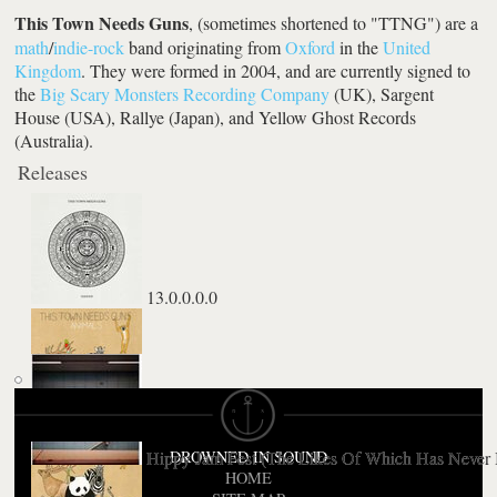
This Town Needs Guns
, (sometimes shortened to "TTNG") are a
math
/
indie-rock
band originating from
Oxford
in the
United
Kingdom
. They were formed in 2004, and are currently signed to
the
Big Scary Monsters Recording Company
(UK), Sargent
House (USA), Rallye (Japan), and Yellow Ghost Records
(Australia).
Releases
13.0.0.0.0
Animals
Hippy Jam Fest (The Likes Of Which Has Never 
DROWNED IN SOUND
HOME