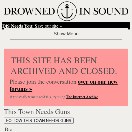
DiS Needs You:
Save our site »
THIS SITE HAS BEEN
ARCHIVED AND CLOSED.
over on our new
Please join the conversation
forums »
If you
really
want to read this, try using
The Internet Archive
.
This Town Needs Guns
FOLLOW THIS TOWN NEEDS GUNS
Bio