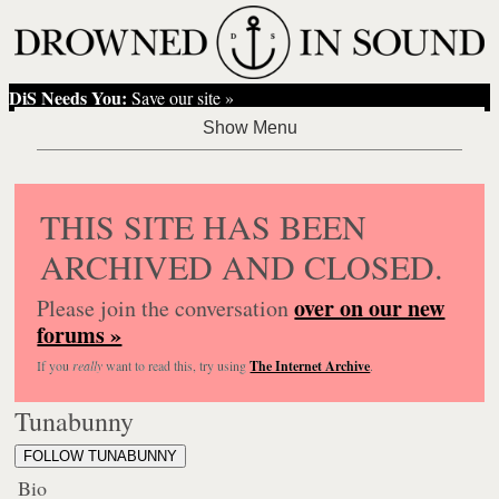
DiS Needs You:
Save our site »
THIS SITE HAS BEEN
ARCHIVED AND CLOSED.
over on our new
Please join the conversation
forums »
If you
really
want to read this, try using
The Internet Archive
.
Tunabunny
FOLLOW TUNABUNNY
Bio