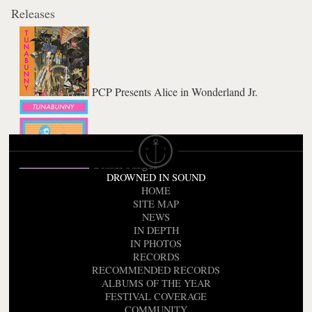
Releases
PCP Presents Alice in Wonderland Jr.
Genius Fatigue
DROWNED IN SOUND
HOME
SITE MAP
NEWS
IN DEPTH
IN PHOTOS
RECORDS
RECOMMENDED RECORDS
ALBUMS OF THE YEAR
FESTIVAL COVERAGE
COMMUNITY