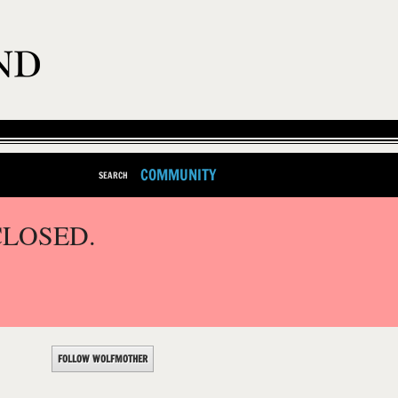
COMMUNITY
SEARCH
CLOSED.
FOLLOW WOLFMOTHER