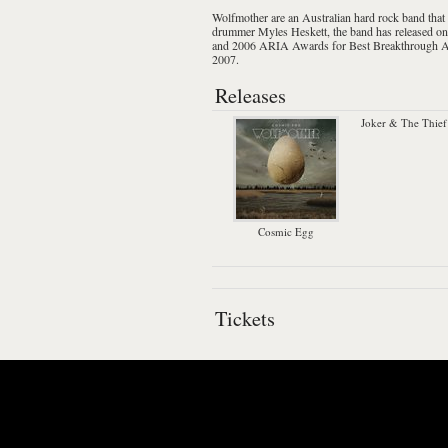
Wolfmother
are an Australian
hard rock
band that
drummer
Myles Heskett
, the band has released o
and 2006
ARIA Awards
for Best Breakthrough 
2007.
Releases
Joker & The Thief
Cosmic Egg
Tickets