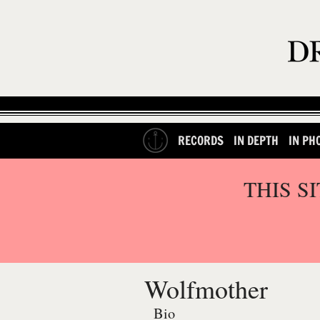
RECORDS
IN DEPTH
IN PH
THIS S
Wolfmother
Bio