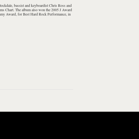
tockdale
, bassist and keyboardist
Chris Ross
and
ms Chart
. The album also won the 2005
J Award
my Award
, for
Best Hard Rock Performance
, in
imension