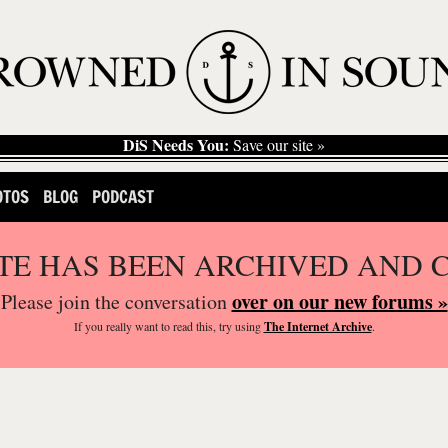
DiS Needs You:
Save our site »
OTOS
BLOG
PODCAST
ITE HAS BEEN ARCHIVED AND 
over on our new forums »
Please join the conversation
If you
really
want to read this, try using
The Internet Archive
.