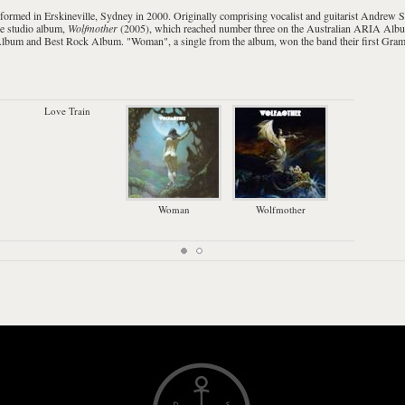
 formed in
Erskineville
,
Sydney
in 2000. Originally comprising vocalist and guitarist
Andrew S
ne studio album,
Wolfmother
(2005), which reached number three on the Australian
ARIA Albu
Album and Best Rock Album. "
Woman
", a single from the album, won the band their first
Gram
Love Train
Woman
Wolfmother
D