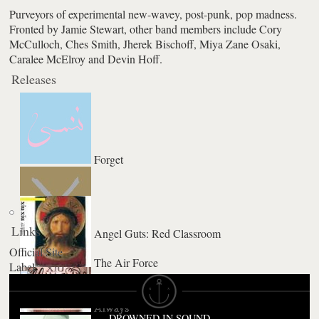
Purveyors of experimental new-wavey, post-punk, pop madness.
Fronted by Jamie Stewart, other band members include Cory
McCulloch, Ches Smith, Jherek Bischoff, Miya Zane Osaki,
Caralee McElroy and Devin Hoff.
Releases
Forget
Links
Angel Guts: Red Classroom
Official Site
The Air Force
Label
La Foret
Always
DROWNED IN SOUND