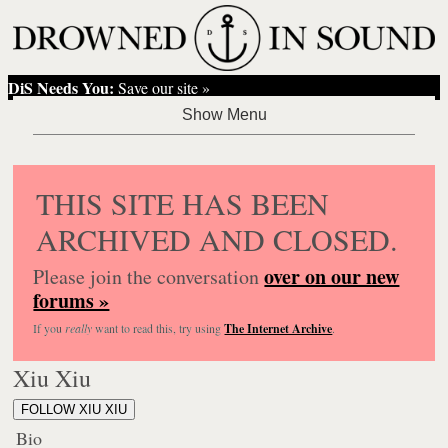
DiS Needs You:
Save our site »
THIS SITE HAS BEEN
ARCHIVED AND CLOSED.
over on our new
Please join the conversation
forums »
If you
really
want to read this, try using
The Internet Archive
.
Xiu Xiu
FOLLOW XIU XIU
Bio