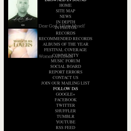
HOME
SITE MAP
NEWS
IN DEPTH
Dear God, I Hate Myself
IN PHOTOS
RECORDS
RECOMMENDED RECORDS
ALBUMS OF THE YEAR
FESTIVAL COVERAGE
COMMUNITY
Women As Lovers
MUSIC FORUM
SOCIAL BOARD
REPORT ERRORS
CONTACT US
JOIN OUR MAILING LIST
FOLLOW DiS
GOOGLE+
FACEBOOK
TWITTER
SHUFFLER
TUMBLR
YOUTUBE
RSS FEED