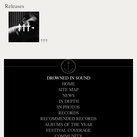
Releases
†††
DROWNED IN SOUND
HOME
SITE MAP
NEWS
IN DEPTH
IN PHOTOS
RECORDS
RECOMMENDED RECORDS
ALBUMS OF THE YEAR
FESTIVAL COVERAGE
COMMUNITY