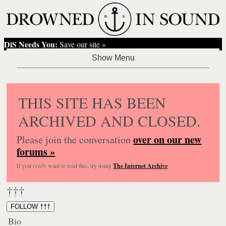
DiS Needs You:
Save our site »
THIS SITE HAS BEEN
ARCHIVED AND CLOSED.
over on our new
Please join the conversation
forums »
If you
really
want to read this, try using
The Internet Archive
.
†††
FOLLOW †††
Bio