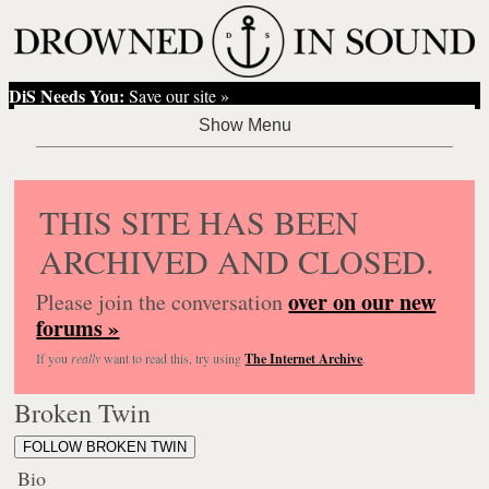
DiS Needs You:
Save our site »
THIS SITE HAS BEEN
ARCHIVED AND CLOSED.
over on our new
Please join the conversation
forums »
If you
really
want to read this, try using
The Internet Archive
.
Broken Twin
FOLLOW BROKEN TWIN
Bio