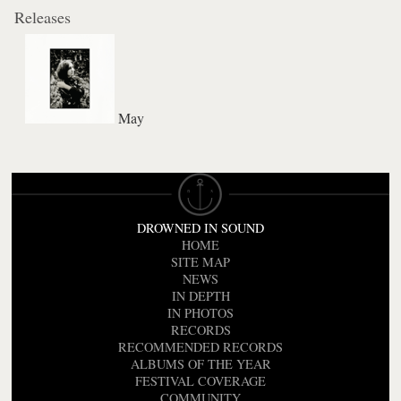
Releases
May
DROWNED IN SOUND
HOME
SITE MAP
NEWS
IN DEPTH
IN PHOTOS
RECORDS
RECOMMENDED RECORDS
ALBUMS OF THE YEAR
FESTIVAL COVERAGE
COMMUNITY