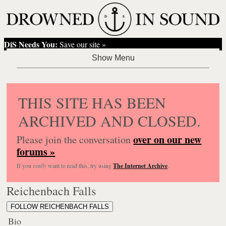
DiS Needs You:
Save our site »
THIS SITE HAS BEEN
ARCHIVED AND CLOSED.
over on our new
Please join the conversation
forums »
If you
really
want to read this, try using
The Internet Archive
.
Reichenbach Falls
FOLLOW REICHENBACH FALLS
Bio