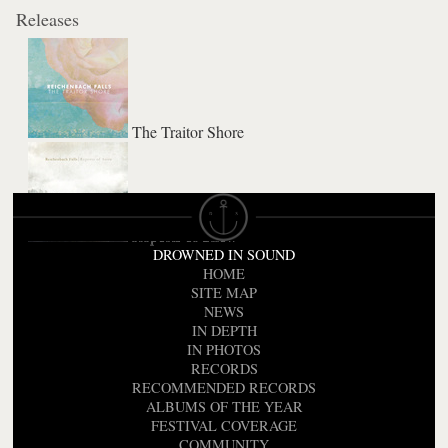
Releases
The Traitor Shore
Reports of Snow
DROWNED IN SOUND
HOME
SITE MAP
NEWS
IN DEPTH
IN PHOTOS
RECORDS
RECOMMENDED RECORDS
ALBUMS OF THE YEAR
FESTIVAL COVERAGE
COMMUNITY