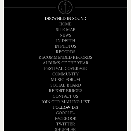
DROWNED IN SOUND
HOME
SITE MAP
NEWS
IN DEPTH
IN PHOTOS
RECORDS
RECOMMENDED RECORDS
ALBUMS OF THE YEAR
FESTIVAL COVERAGE
COMMUNITY
MUSIC FORUM
SOCIAL BOARD
REPORT ERRORS
CONTACT US
JOIN OUR MAILING LIST
FOLLOW DiS
GOOGLE+
FACEBOOK
TWITTER
SHUFFLER