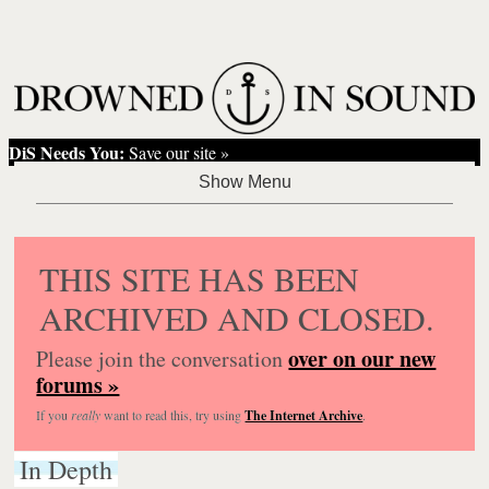
DiS Needs You:
Save our site »
THIS SITE HAS BEEN
ARCHIVED AND CLOSED.
over on our new
Please join the conversation
forums »
If you
really
want to read this, try using
The Internet Archive
.
In Depth