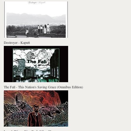
Destroyer - Kaputt
The Fall - This Nation's Saving Grace (Omnibus Edition)