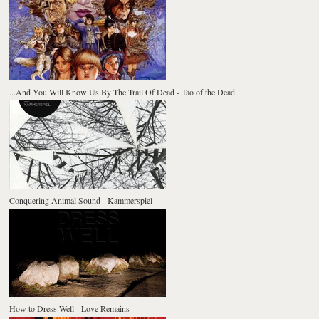
...And You Will Know Us By The Trail Of Dead - Tao of the Dead
Conquering Animal Sound - Kammerspiel
How to Dress Well - Love Remains