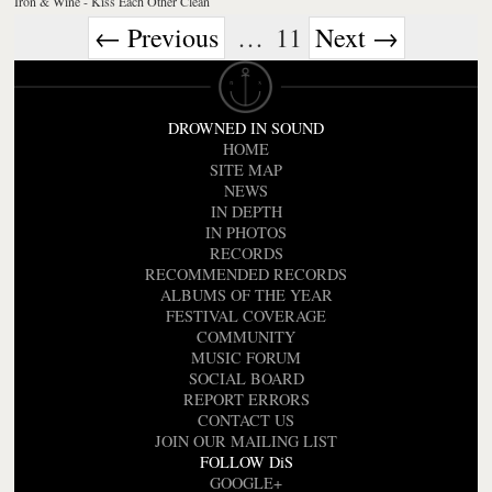
Iron & Wine - Kiss Each Other Clean
← Previous
…
11
Next →
DROWNED IN SOUND
HOME
SITE MAP
NEWS
IN DEPTH
IN PHOTOS
RECORDS
RECOMMENDED RECORDS
ALBUMS OF THE YEAR
FESTIVAL COVERAGE
COMMUNITY
MUSIC FORUM
SOCIAL BOARD
REPORT ERRORS
CONTACT US
JOIN OUR MAILING LIST
FOLLOW DiS
GOOGLE+