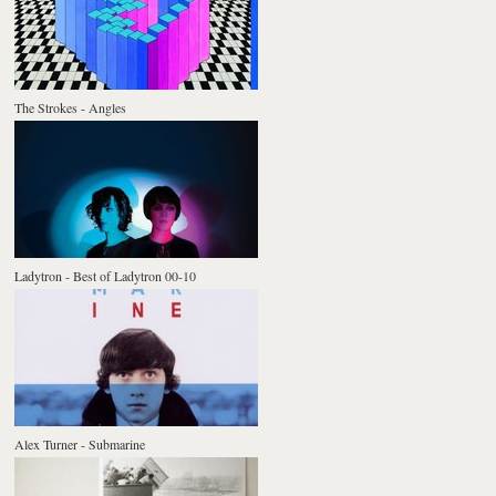
The Strokes - Angles
Ladytron - Best of Ladytron 00-10
Alex Turner - Submarine