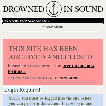
DiS Needs You:
Save our site »
THIS SITE HAS BEEN
ARCHIVED AND CLOSED.
over on our new
Please join the conversation
forums »
If you
really
want to read this, try using
The Internet Archive
.
Login Required
Sorry, you must be logged into the site before
you can perform this action. Please log in and