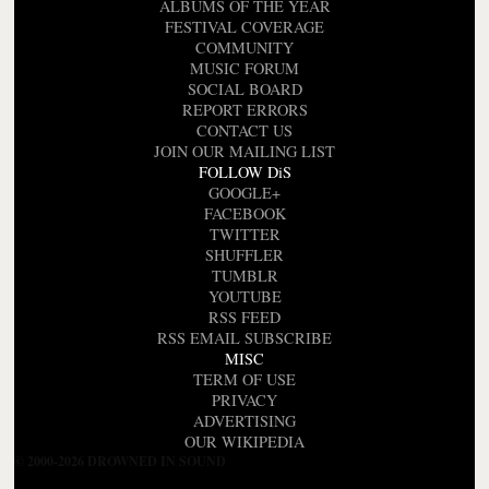
ALBUMS OF THE YEAR
FESTIVAL COVERAGE
COMMUNITY
MUSIC FORUM
SOCIAL BOARD
REPORT ERRORS
CONTACT US
JOIN OUR MAILING LIST
FOLLOW DiS
GOOGLE+
FACEBOOK
TWITTER
SHUFFLER
TUMBLR
YOUTUBE
RSS FEED
RSS EMAIL SUBSCRIBE
MISC
TERM OF USE
PRIVACY
ADVERTISING
OUR WIKIPEDIA
© 2000-2026 DROWNED IN SOUND