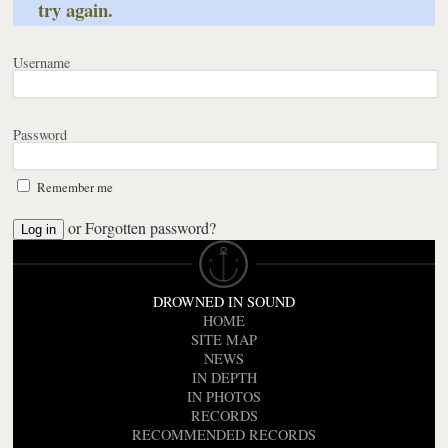
try again.
Username
Password
Remember me
or
Forgotten password?
DROWNED IN SOUND
HOME
SITE MAP
NEWS
IN DEPTH
IN PHOTOS
RECORDS
RECOMMENDED RECORDS