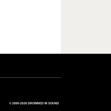
© 2000-2026 DROWNED IN SOUND