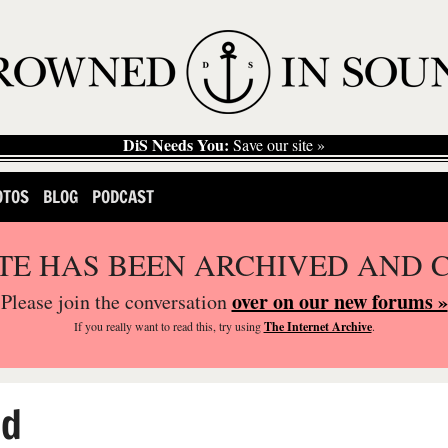
DiS Needs You:
Save our site »
OTOS
BLOG
PODCAST
ITE HAS BEEN ARCHIVED AND 
over on our new forums »
Please join the conversation
If you
really
want to read this, try using
The Internet Archive
.
ed