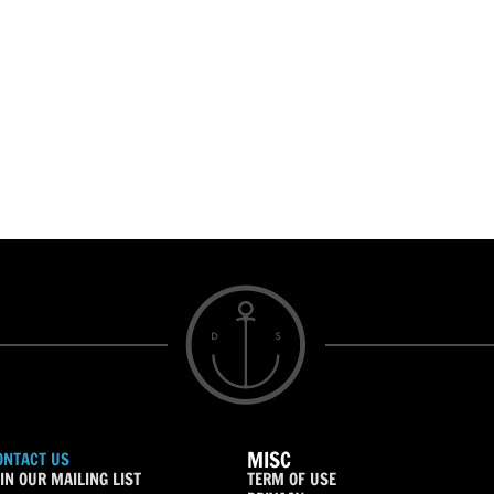
MISC
ONTACT US
IN OUR MAILING LIST
TERM OF USE