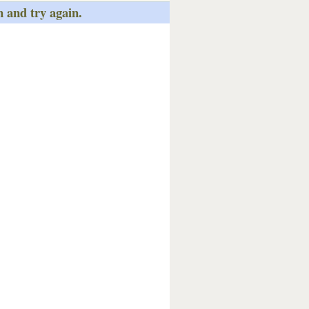
n and try again.