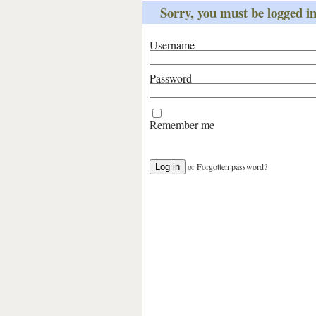
Sorry, you must be logged int
Username
Password
Remember me
or
Forgotten password?