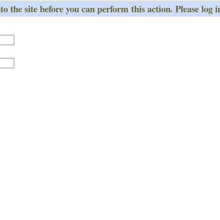
o the site before you can perform this action. Please log i