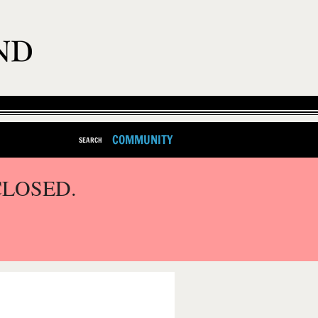
COMMUNITY
SEARCH
CLOSED.