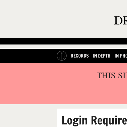
RECORDS
IN DEPTH
IN PH
THIS S
Login Requir