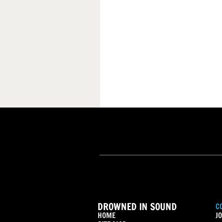
DROWNED IN SOUND
C
HOME
JO