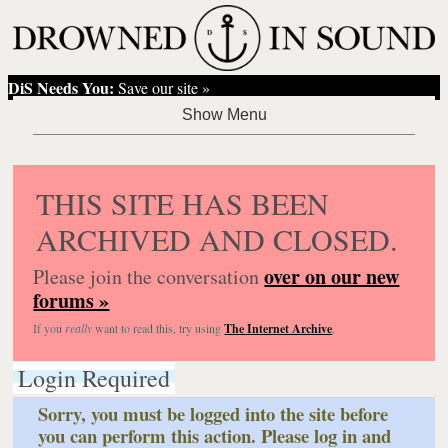
DiS Needs You:
Save our site »
THIS SITE HAS BEEN
ARCHIVED AND CLOSED.
over on our new
Please join the conversation
forums »
If you
really
want to read this, try using
The Internet Archive
.
Login Required
Sorry, you must be logged into the site before
you can perform this action. Please log in and