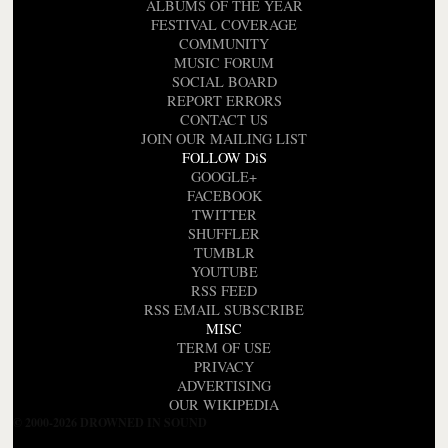
ALBUMS OF THE YEAR
FESTIVAL COVERAGE
COMMUNITY
MUSIC FORUM
SOCIAL BOARD
REPORT ERRORS
CONTACT US
JOIN OUR MAILING LIST
FOLLOW DiS
GOOGLE+
FACEBOOK
TWITTER
SHUFFLER
TUMBLR
YOUTUBE
RSS FEED
RSS EMAIL SUBSCRIBE
MISC
TERM OF USE
PRIVACY
ADVERTISING
OUR WIKIPEDIA
© 2000-2026 DROWNED IN SOUND