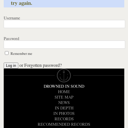
try again.
Username
Password
Remember me
or
Forgotten password?
DROWNED IN SOUND
HOME
SITE MAP
NEWS
IN DEPTH
IN PHOTOS
RECORDS
RECOMMENDED RECORDS