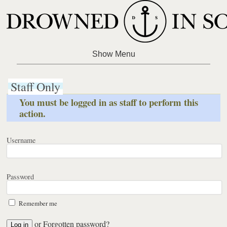
Staff Only
You must be logged in as staff to perform this
action.
Username
Password
Remember me
or
Forgotten password?