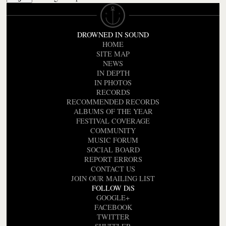
DROWNED IN SOUND
HOME
SITE MAP
NEWS
IN DEPTH
IN PHOTOS
RECORDS
RECOMMENDED RECORDS
ALBUMS OF THE YEAR
FESTIVAL COVERAGE
COMMUNITY
MUSIC FORUM
SOCIAL BOARD
REPORT ERRORS
CONTACT US
JOIN OUR MAILING LIST
FOLLOW DiS
GOOGLE+
FACEBOOK
TWITTER