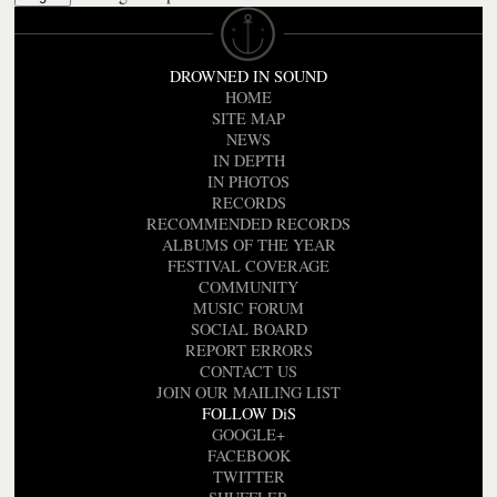
DROWNED IN SOUND
HOME
SITE MAP
NEWS
IN DEPTH
IN PHOTOS
RECORDS
RECOMMENDED RECORDS
ALBUMS OF THE YEAR
FESTIVAL COVERAGE
COMMUNITY
MUSIC FORUM
SOCIAL BOARD
REPORT ERRORS
CONTACT US
JOIN OUR MAILING LIST
FOLLOW DiS
GOOGLE+
FACEBOOK
TWITTER