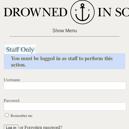
Staff Only
You must be logged in as staff to perform this
action.
Username
Password
Remember me
or
Forgotten password?