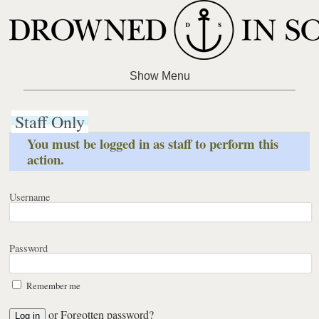
Staff Only
You must be logged in as staff to perform this
action.
Username
Password
Remember me
or
Forgotten password?