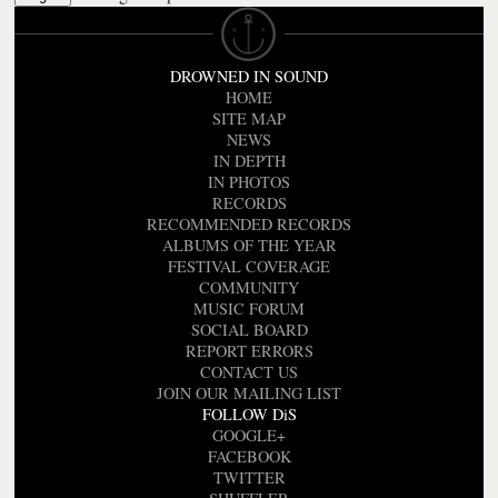
DROWNED IN SOUND
HOME
SITE MAP
NEWS
IN DEPTH
IN PHOTOS
RECORDS
RECOMMENDED RECORDS
ALBUMS OF THE YEAR
FESTIVAL COVERAGE
COMMUNITY
MUSIC FORUM
SOCIAL BOARD
REPORT ERRORS
CONTACT US
JOIN OUR MAILING LIST
FOLLOW DiS
GOOGLE+
FACEBOOK
TWITTER