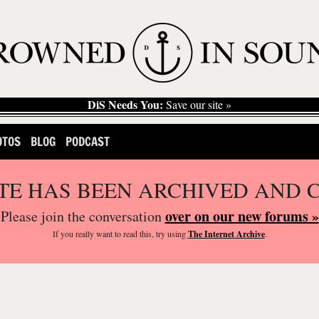
DiS Needs You:
Save our site »
OTOS
BLOG
PODCAST
ITE HAS BEEN ARCHIVED AND 
over on our new forums »
Please join the conversation
If you
really
want to read this, try using
The Internet Archive
.