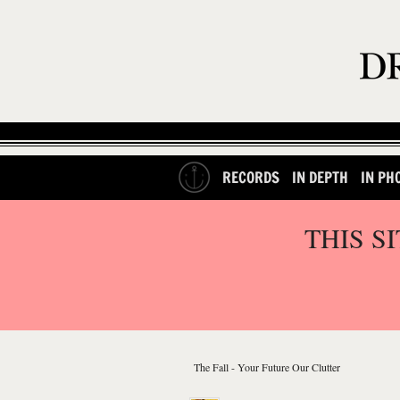
RECORDS
IN DEPTH
IN PH
THIS S
The Fall - Your Future Our Clutter