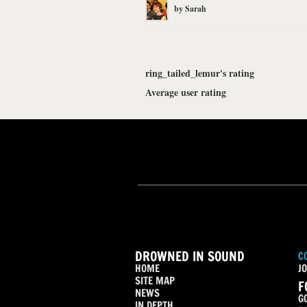
by
Sarah
ring_tailed_lemur's rating
Average user rating
DROWNED IN SOUND
C
HOME
JO
SITE MAP
F
NEWS
G
IN DEPTH