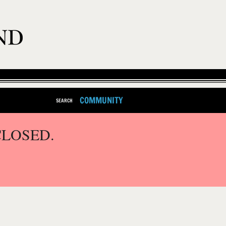
COMMUNITY
SEARCH
CLOSED.