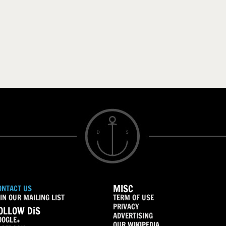
MISC
ONTACT US
IN OUR MAILING LIST
TERM OF USE
PRIVACY
OLLOW DiS
ADVERTISING
OOGLE+
OUR WIKIPEDIA