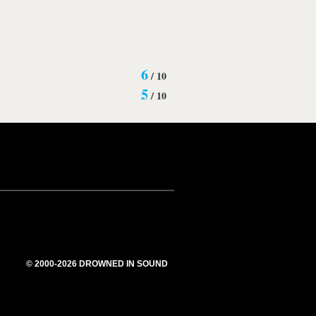
6
/
10
5
/
10
© 2000-2026 DROWNED IN SOUND