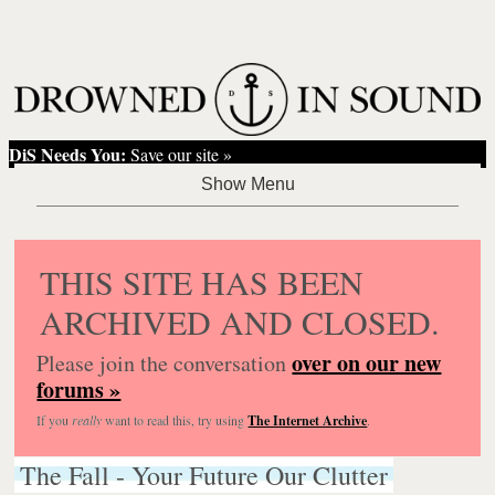
DiS Needs You:
Save our site »
THIS SITE HAS BEEN
ARCHIVED AND CLOSED.
over on our new
Please join the conversation
forums »
If you
really
want to read this, try using
The Internet Archive
.
The Fall - Your Future Our Clutter