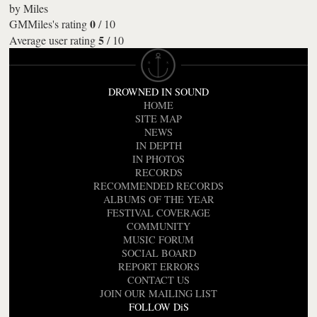
by
Miles
0
GMMiles's rating
/
10
5
Average user rating
/
10
DROWNED IN SOUND
HOME
SITE MAP
NEWS
IN DEPTH
IN PHOTOS
RECORDS
RECOMMENDED RECORDS
ALBUMS OF THE YEAR
FESTIVAL COVERAGE
COMMUNITY
MUSIC FORUM
SOCIAL BOARD
REPORT ERRORS
CONTACT US
JOIN OUR MAILING LIST
FOLLOW DiS